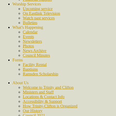
Worship Services
Upcoming service
On Eastlink Television
Watch past services
Bulletins
What’s Happening
Calendar
Events
Newsletters
Photos
News Archive
Council Minutes
Forms
Facility Rental
Baptisms
Ramsden Scholarship
About Us
Welcome to Trinity and Clifton
Ministers and Staff
Locations & Contact Info
Accessibility & Support
How Trinity-Clifton is Organized
Our History
Council 2021