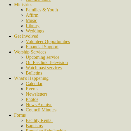
Ministries
Families & Youth
Affirm
Music
Library
Weddings
Get Involved
Volunteer Opportunities
Financial Support
Worship Services
Upcoming service
On Eastlink Television
Watch past services
Bulletins
What’s Happening
Calendar
Events
Newsletters
Photos
News Archive
Council Minutes
Forms
Facility Rental
Baptisms
Ramsden Scholarship