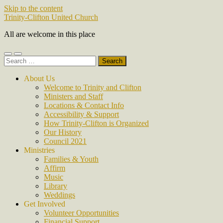
Skip to the content
Trinity-Clifton United Church
All are welcome in this place
Toggle
Toggle
Search
mobile
search
for:
menu
field
About Us
Welcome to Trinity and Clifton
Ministers and Staff
Locations & Contact Info
Accessibility & Support
How Trinity-Clifton is Organized
Our History
Council 2021
Ministries
Families & Youth
Affirm
Music
Library
Weddings
Get Involved
Volunteer Opportunities
Financial Support