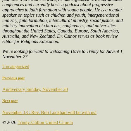
conferences and currently hosts a podcast about progressive
approaches to faith formation with young people. He is a regular
speaker on topics such as children and youth, intergenerational
ministry, faith formation, intercultural ministry, social justice, and
ministry innovation at churches, conferences, and universities
throughout the United States, Canada, Europe, South America,
Australia, and New Zealand. Dr. Csinos serves as book review
editor for Religious Education.
We’re looking forward to welcoming Dave to Trinity for Advent 1,
November 27.
Uncategorized
Previous post
Anniversary Sunday, November 20
Next post
November 13 : Rev. Bob Lockhart will be with us!
© 2026
Trinity-Clifton United Church