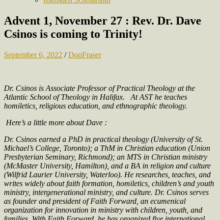
Advent 1, November 27 : Rev. Dr. Dave
Csinos is coming to Trinity!
September 6, 2022
/
DonFraser
Dr. Csinos is Associate Professor of Practical Theology at the
Atlantic School of Theology in Halifax.
At AST he teaches
homiletics, religious education, and ethnographic theology.
Here’s a little more about Dave :
Dr. Csinos earned a PhD in practical theology (University of St.
Michael’s College, Toronto); a ThM in Christian education (Union
Presbyterian Seminary, Richmond); an MTS in Christian ministry
(McMaster University, Hamilton), and a BA in religion and culture
(Wilfrid Laurier University, Waterloo). He researches, teaches, and
writes widely about faith formation, homiletics, children’s and youth
ministry, intergenerational ministry, and culture. Dr. Csinos serves
as founder and president of Faith Forward, an ecumenical
organization for innovation in ministry with children, youth, and
families. With Faith Forward, he has organized five international