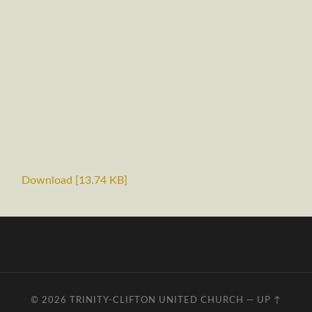
Download [13.74 KB]
© 2026
TRINITY-CLIFTON UNITED CHURCH
—
UP ↑