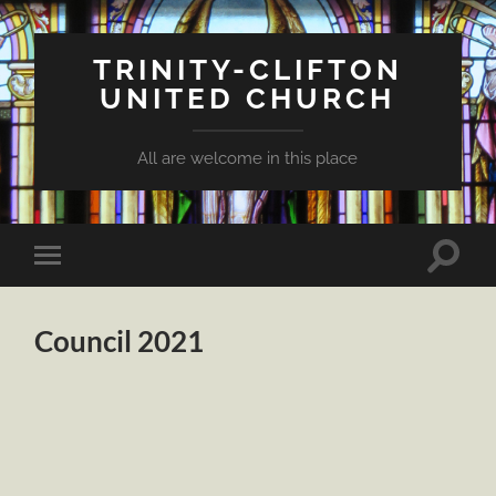
TRINITY-CLIFTON
UNITED CHURCH
All are welcome in this place
Toggle
Toggle
search
mobile
field
menu
Council 2021