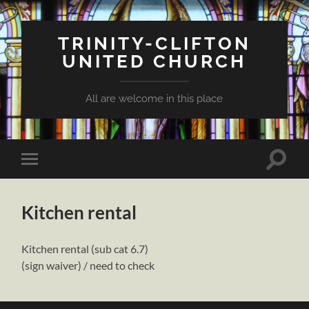
TRINITY-CLIFTON
UNITED CHURCH
All are welcome in this place
Toggle
Toggle
search
mobile
field
menu
Kitchen rental
Kitchen rental (sub cat 6.7)
(sign waiver) / need to check