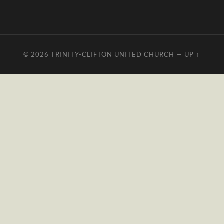
© 2026
TRINITY-CLIFTON UNITED CHURCH
—
UP ↑