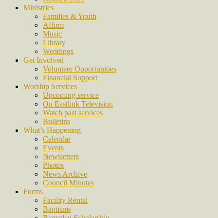
Ministries
Families & Youth
Affirm
Music
Library
Weddings
Get Involved
Volunteer Opportunities
Financial Support
Worship Services
Upcoming service
On Eastlink Television
Watch past services
Bulletins
What’s Happening
Calendar
Events
Newsletters
Photos
News Archive
Council Minutes
Forms
Facility Rental
Baptisms
Ramsden Scholarship