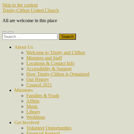
Skip to the content
Trinity-Clifton United Church
All are welcome in this place
Toggle
Toggle
Search
mobile
search
for:
menu
field
About Us
Welcome to Trinity and Clifton
Ministers and Staff
Locations & Contact Info
Accessibility & Support
How Trinity-Clifton is Organized
Our History
Council 2021
Ministries
Families & Youth
Affirm
Music
Library
Weddings
Get Involved
Volunteer Opportunities
Financial Support