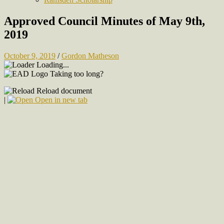
Approved Council Minutes of May 9th,
2019
October 9, 2019
/
Gordon Matheson
Loading...
Taking too long?
Reload document
|
Open in new tab