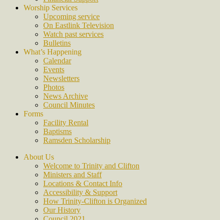
Worship Services
Upcoming service
On Eastlink Television
Watch past services
Bulletins
What’s Happening
Calendar
Events
Newsletters
Photos
News Archive
Council Minutes
Forms
Facility Rental
Baptisms
Ramsden Scholarship
About Us
Welcome to Trinity and Clifton
Ministers and Staff
Locations & Contact Info
Accessibility & Support
How Trinity-Clifton is Organized
Our History
Council 2021