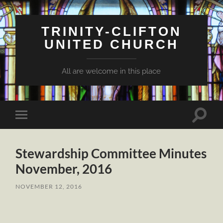
TRINITY-CLIFTON
UNITED CHURCH
All are welcome in this place
Toggle
Toggle
search
mobile
field
menu
Stewardship Committee Minutes
November, 2016
NOVEMBER 12, 2016