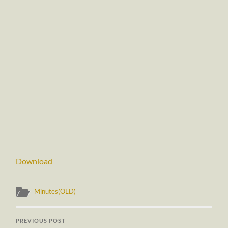
Download
Minutes(OLD)
PREVIOUS POST