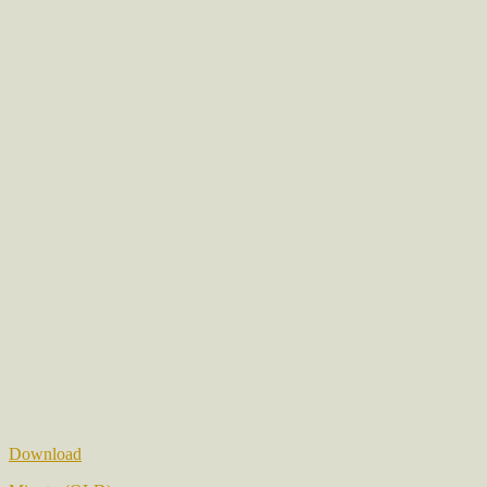
Download