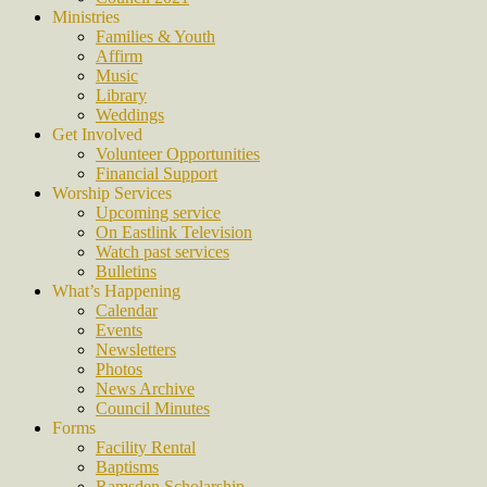
Ministries
Families & Youth
Affirm
Music
Library
Weddings
Get Involved
Volunteer Opportunities
Financial Support
Worship Services
Upcoming service
On Eastlink Television
Watch past services
Bulletins
What’s Happening
Calendar
Events
Newsletters
Photos
News Archive
Council Minutes
Forms
Facility Rental
Baptisms
Ramsden Scholarship