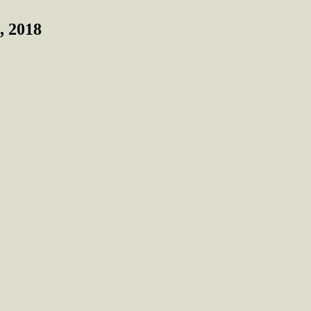
, 2018