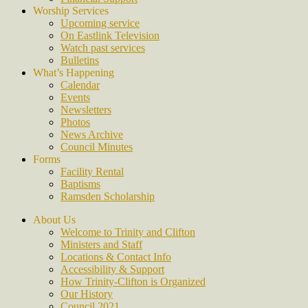
Worship Services
Upcoming service
On Eastlink Television
Watch past services
Bulletins
What’s Happening
Calendar
Events
Newsletters
Photos
News Archive
Council Minutes
Forms
Facility Rental
Baptisms
Ramsden Scholarship
About Us
Welcome to Trinity and Clifton
Ministers and Staff
Locations & Contact Info
Accessibility & Support
How Trinity-Clifton is Organized
Our History
Council 2021