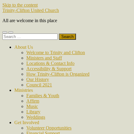
Skip to the content
Trinity-Clifton United Church
All are welcome in this place
Toggle
Toggle
Search
mobile
search
for:
menu
field
About Us
Welcome to Trinity and Clifton
Ministers and Staff
Locations & Contact Info
Accessibility & Support
How Trinity-Clifton is Organized
Our History
Council 2021
Ministries
Families & Youth
Affirm
Music
Library
Weddings
Get Involved
Volunteer Opportunities
Financial Support