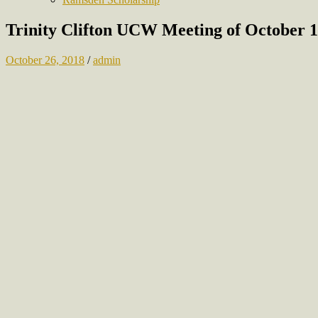
Trinity Clifton UCW Meeting of October 1
October 26, 2018
/
admin