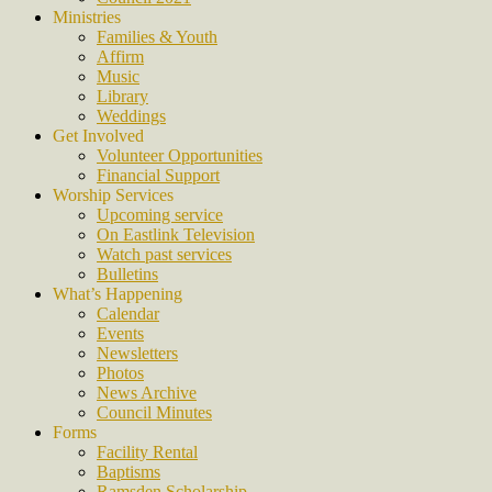
Ministries
Families & Youth
Affirm
Music
Library
Weddings
Get Involved
Volunteer Opportunities
Financial Support
Worship Services
Upcoming service
On Eastlink Television
Watch past services
Bulletins
What’s Happening
Calendar
Events
Newsletters
Photos
News Archive
Council Minutes
Forms
Facility Rental
Baptisms
Ramsden Scholarship