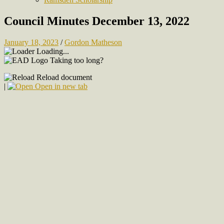
Council Minutes December 13, 2022
January 18, 2023
/
Gordon Matheson
Loading...
Taking too long?
Reload document
|
Open in new tab