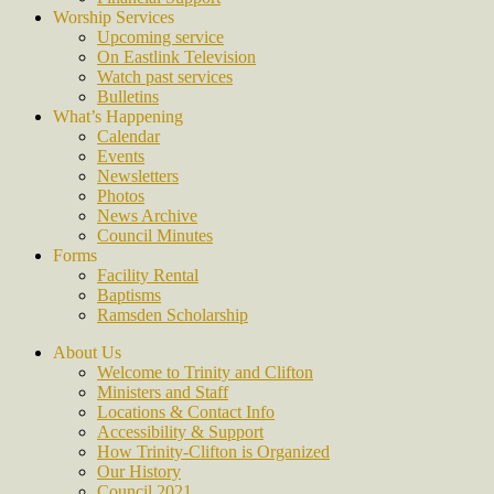
Worship Services
Upcoming service
On Eastlink Television
Watch past services
Bulletins
What’s Happening
Calendar
Events
Newsletters
Photos
News Archive
Council Minutes
Forms
Facility Rental
Baptisms
Ramsden Scholarship
About Us
Welcome to Trinity and Clifton
Ministers and Staff
Locations & Contact Info
Accessibility & Support
How Trinity-Clifton is Organized
Our History
Council 2021