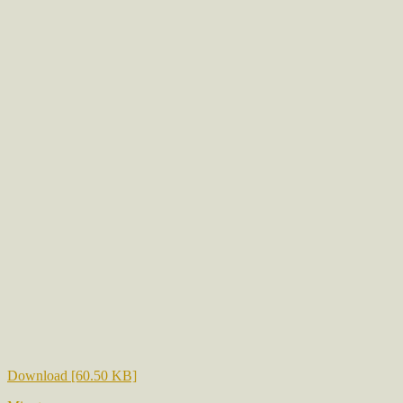
Download [60.50 KB]