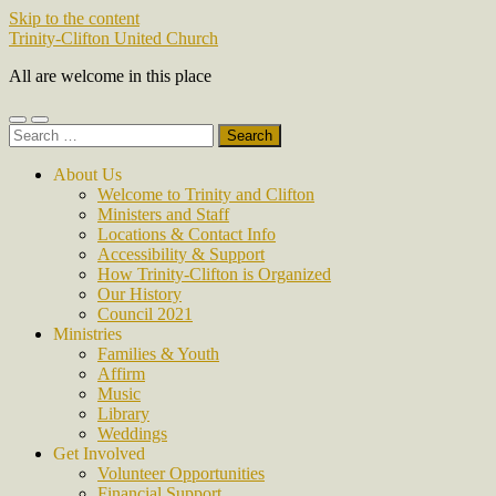
Skip to the content
Trinity-Clifton United Church
All are welcome in this place
Toggle
Toggle
Search
mobile
search
for:
menu
field
About Us
Welcome to Trinity and Clifton
Ministers and Staff
Locations & Contact Info
Accessibility & Support
How Trinity-Clifton is Organized
Our History
Council 2021
Ministries
Families & Youth
Affirm
Music
Library
Weddings
Get Involved
Volunteer Opportunities
Financial Support