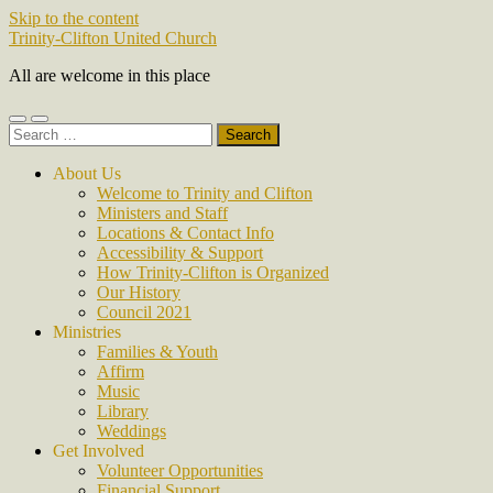
Skip to the content
Trinity-Clifton United Church
All are welcome in this place
Toggle
Toggle
Search
mobile
search
for:
menu
field
About Us
Welcome to Trinity and Clifton
Ministers and Staff
Locations & Contact Info
Accessibility & Support
How Trinity-Clifton is Organized
Our History
Council 2021
Ministries
Families & Youth
Affirm
Music
Library
Weddings
Get Involved
Volunteer Opportunities
Financial Support