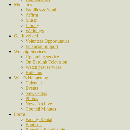
Ministries
Families & Youth
Affirm
Music
Library
Weddings
Get Involved
Volunteer Opportunities
Financial Support
Worship Services
Upcoming service
On Eastlink Television
Watch past services
Bulletins
What’s Happening
Calendar
Events
Newsletters
Photos
News Archive
Council Minutes
Forms
Facility Rental
Baptisms
Ramsden Scholarship