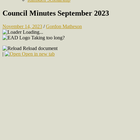
Council Minutes September 2023
November 14, 2023
/
Gordon Matheson
Loading...
Taking too long?
Reload document
|
Open in new tab