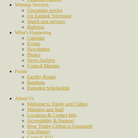
Worship Services
Upcoming service
On Eastlink Television
Watch past services
Bulletins
What’s Happening
Calendar
Events
Newsletters
Photos
News Archive
Council Minutes
Forms
Facility Rental
Baptisms
Ramsden Scholarship
About Us
Welcome to Trinity and Clifton
Ministers and Staff
Locations & Contact Info
Accessibility & Support
How Trinity-Clifton is Organized
Our History
Council 2021