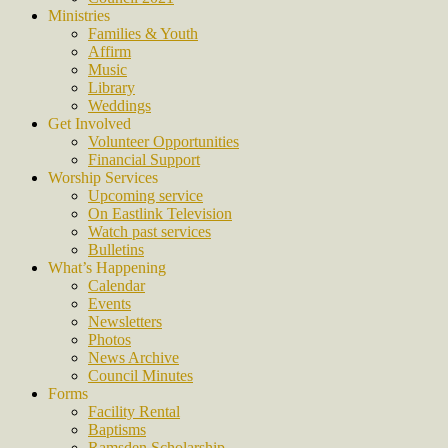
Ministries
Families & Youth
Affirm
Music
Library
Weddings
Get Involved
Volunteer Opportunities
Financial Support
Worship Services
Upcoming service
On Eastlink Television
Watch past services
Bulletins
What’s Happening
Calendar
Events
Newsletters
Photos
News Archive
Council Minutes
Forms
Facility Rental
Baptisms
Ramsden Scholarship