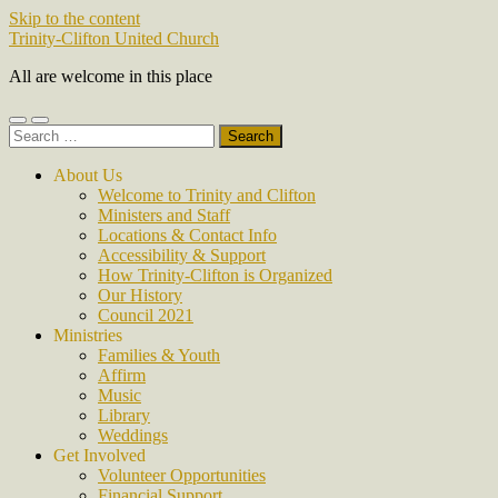
Skip to the content
Trinity-Clifton United Church
All are welcome in this place
Toggle
Toggle
Search
mobile
search
for:
menu
field
About Us
Welcome to Trinity and Clifton
Ministers and Staff
Locations & Contact Info
Accessibility & Support
How Trinity-Clifton is Organized
Our History
Council 2021
Ministries
Families & Youth
Affirm
Music
Library
Weddings
Get Involved
Volunteer Opportunities
Financial Support