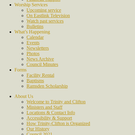
Worship Services
Upcoming service
On Eastlink Television
Watch past services
Bulletins
What’s Happening
Calendar
Events
Newsletters
Photos
News Archive
Council Minutes
Forms
Facility Rental
Baptisms
Ramsden Scholarship
About Us
Welcome to Trinity and Clifton
Ministers and Staff
Locations & Contact Info
Accessibility & Support
How Trinity-Clifton is Organized
Our History
Council 2021