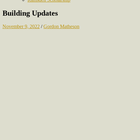
Building Updates
November 9, 2022
/
Gordon Matheson