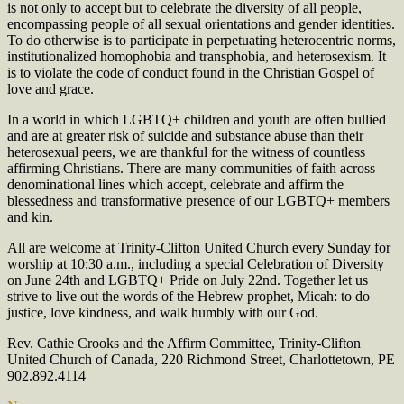
is not only to accept but to celebrate the diversity of all people,
encompassing people of all sexual orientations and gender identities.
To do otherwise is to participate in perpetuating heterocentric norms,
institutionalized homophobia and transphobia, and heterosexism. It
is to violate the code of conduct found in the Christian Gospel of
love and grace.
In a world in which LGBTQ+ children and youth are often bullied
and are at greater risk of suicide and substance abuse than their
heterosexual peers, we are thankful for the witness of countless
affirming Christians. There are many communities of faith across
denominational lines which accept, celebrate and affirm the
blessedness and transformative presence of our LGBTQ+ members
and kin.
All are welcome at Trinity-Clifton United Church every Sunday for
worship at 10:30 a.m., including a special Celebration of Diversity
on June 24th and LGBTQ+ Pride on July 22nd. Together let us
strive to live out the words of the Hebrew prophet, Micah: to do
justice, love kindness, and walk humbly with our God.
Rev. Cathie Crooks and the Affirm Committee, Trinity-Clifton
United Church of Canada, 220 Richmond Street, Charlottetown, PE
902.892.4114