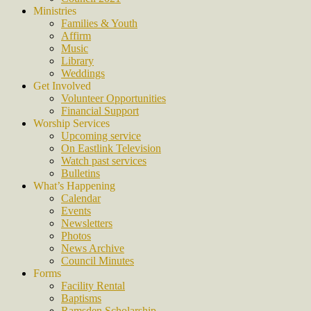
Ministries
Families & Youth
Affirm
Music
Library
Weddings
Get Involved
Volunteer Opportunities
Financial Support
Worship Services
Upcoming service
On Eastlink Television
Watch past services
Bulletins
What’s Happening
Calendar
Events
Newsletters
Photos
News Archive
Council Minutes
Forms
Facility Rental
Baptisms
Ramsden Scholarship