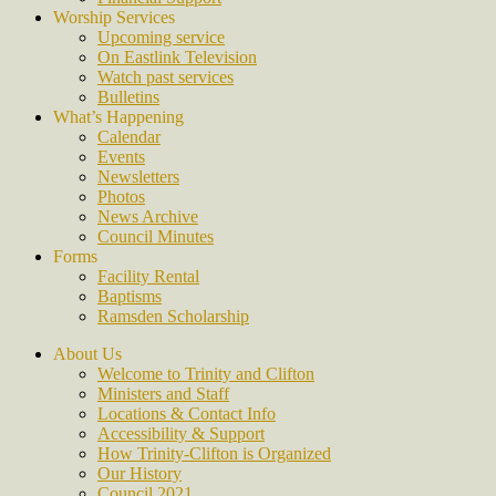
Worship Services
Upcoming service
On Eastlink Television
Watch past services
Bulletins
What’s Happening
Calendar
Events
Newsletters
Photos
News Archive
Council Minutes
Forms
Facility Rental
Baptisms
Ramsden Scholarship
About Us
Welcome to Trinity and Clifton
Ministers and Staff
Locations & Contact Info
Accessibility & Support
How Trinity-Clifton is Organized
Our History
Council 2021