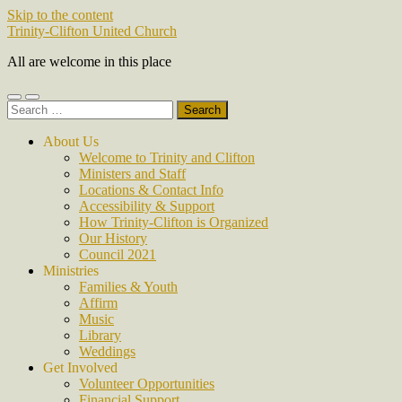
Skip to the content
Trinity-Clifton United Church
All are welcome in this place
Toggle
Toggle
Search
mobile
search
for:
menu
field
About Us
Welcome to Trinity and Clifton
Ministers and Staff
Locations & Contact Info
Accessibility & Support
How Trinity-Clifton is Organized
Our History
Council 2021
Ministries
Families & Youth
Affirm
Music
Library
Weddings
Get Involved
Volunteer Opportunities
Financial Support