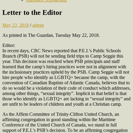
Letter to the Editor
May 23, 2018
/
admin
As printed in The Guardan, Tuesday May 22, 2018.
Editor:
In recent days, CBC News reported that P.E.I.’s Public Schools
Branch (PSB) will not be sending field trips to Camp Seggie this
year. This decision was reached when PSB principals and staff
learned that the camp’s hiring practices were not in alignment with
the inclusionary practices upheld by the PSB. Camp Seggie will not
hire people who identify as LGBTQ+ because the camp, with the
convention of Canadian Baptists of Atlantic Canada, believes that to
do so would be a violation of their code of conduct which addresses,
among other things, “sexual integrity”. Implicit in that belief is that
those who identify as LGBTQ+ are lacking in “sexual integrity” and
are unfit to be leaders of children and youth at a Christian camp.
As the Affirm Committee of Trinity-Clifton United Church, an
affirming congregation in good standing within the Maritime
Conference of the United Church of Canada, we stand in full
support of P.E.I.’s PSB’s decision. To be an affirming congregation