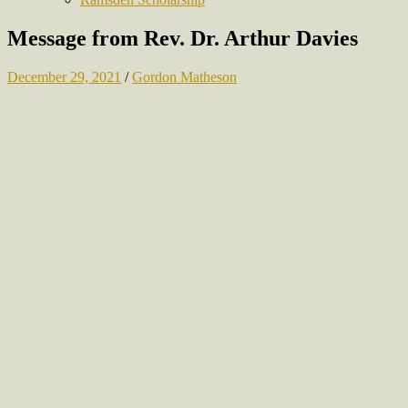
Message from Rev. Dr. Arthur Davies
December 29, 2021
/
Gordon Matheson