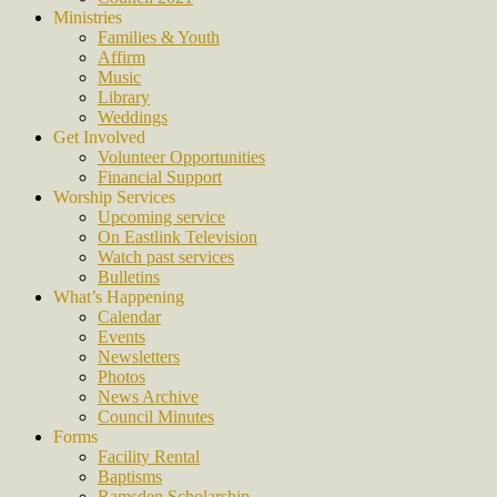
Ministries
Families & Youth
Affirm
Music
Library
Weddings
Get Involved
Volunteer Opportunities
Financial Support
Worship Services
Upcoming service
On Eastlink Television
Watch past services
Bulletins
What’s Happening
Calendar
Events
Newsletters
Photos
News Archive
Council Minutes
Forms
Facility Rental
Baptisms
Ramsden Scholarship