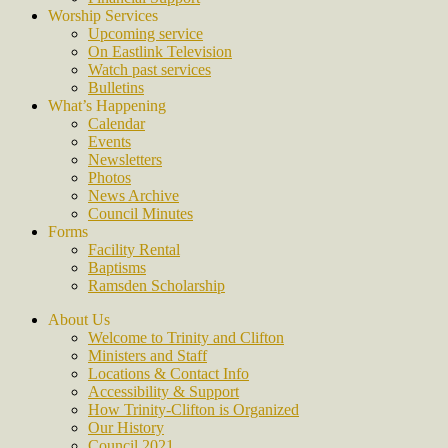
Worship Services
Upcoming service
On Eastlink Television
Watch past services
Bulletins
What’s Happening
Calendar
Events
Newsletters
Photos
News Archive
Council Minutes
Forms
Facility Rental
Baptisms
Ramsden Scholarship
About Us
Welcome to Trinity and Clifton
Ministers and Staff
Locations & Contact Info
Accessibility & Support
How Trinity-Clifton is Organized
Our History
Council 2021