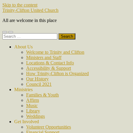
Skip to the content
Trinity-Clifton United Church
All are welcome in this place
Toggle
Toggle
Search
mobile
search
for:
menu
field
About Us
Welcome to Trinity and Clifton
Ministers and Staff
Locations & Contact Info
Accessibility & Support
How Trinity-Clifton is Organized
Our History
Council 2021
Ministries
Families & Youth
Affirm
Music
Library
Weddings
Get Involved
Volunteer Opportunities
Financial Support