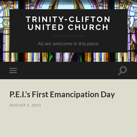
TRINITY-CLIFTON
UNITED CHURCH
All are welcome in this place
Toggle
Toggle
search
mobile
field
menu
P.E.I.’s First Emancipation Day
AUGUST 2, 2021