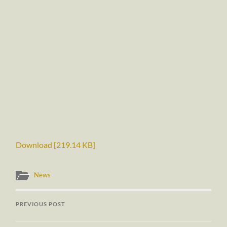
Download [219.14 KB]
News
PREVIOUS POST