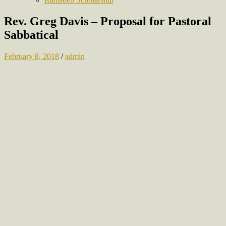
Rev. Greg Davis – Proposal for Pastoral
Sabbatical
February 8, 2018
/
admin