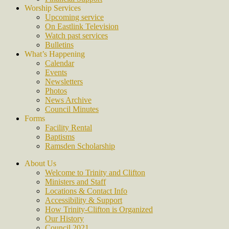
Worship Services
Upcoming service
On Eastlink Television
Watch past services
Bulletins
What’s Happening
Calendar
Events
Newsletters
Photos
News Archive
Council Minutes
Forms
Facility Rental
Baptisms
Ramsden Scholarship
About Us
Welcome to Trinity and Clifton
Ministers and Staff
Locations & Contact Info
Accessibility & Support
How Trinity-Clifton is Organized
Our History
Council 2021