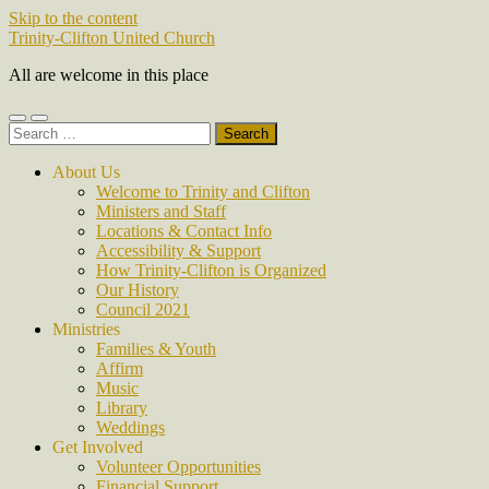
Skip to the content
Trinity-Clifton United Church
All are welcome in this place
Toggle
Toggle
Search
mobile
search
for:
menu
field
About Us
Welcome to Trinity and Clifton
Ministers and Staff
Locations & Contact Info
Accessibility & Support
How Trinity-Clifton is Organized
Our History
Council 2021
Ministries
Families & Youth
Affirm
Music
Library
Weddings
Get Involved
Volunteer Opportunities
Financial Support