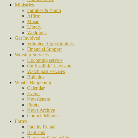
Ministries
Families & Youth
Affirm
Music
Library
Weddings
Get Involved
Volunteer Opportunities
Financial Support
Worship Services
Upcoming service
On Eastlink Television
Watch past services
Bulletins
What’s Happening
Calendar
Events
Newsletters
Photos
News Archive
Council Minutes
Forms
Facility Rental
Baptisms
Ramsden Scholarship