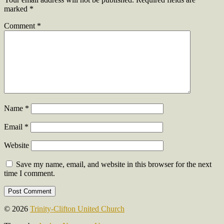
marked
*
Comment
*
Name
*
Email
*
Website
Save my name, email, and website in this browser for the next
time I comment.
© 2026
Trinity-Clifton United Church