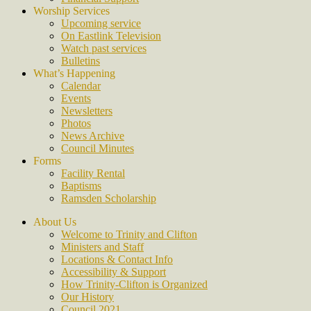
Worship Services
Upcoming service
On Eastlink Television
Watch past services
Bulletins
What’s Happening
Calendar
Events
Newsletters
Photos
News Archive
Council Minutes
Forms
Facility Rental
Baptisms
Ramsden Scholarship
About Us
Welcome to Trinity and Clifton
Ministers and Staff
Locations & Contact Info
Accessibility & Support
How Trinity-Clifton is Organized
Our History
Council 2021