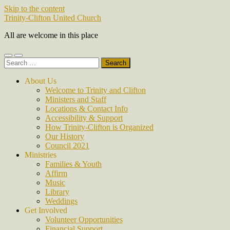
Skip to the content
Trinity-Clifton United Church
All are welcome in this place
Toggle
Toggle
Search
mobile
search
for:
menu
field
About Us
Welcome to Trinity and Clifton
Ministers and Staff
Locations & Contact Info
Accessibility & Support
How Trinity-Clifton is Organized
Our History
Council 2021
Ministries
Families & Youth
Affirm
Music
Library
Weddings
Get Involved
Volunteer Opportunities
Financial Support