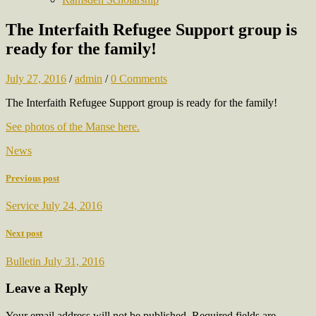
The Interfaith Refugee Support group is
ready for the family!
July 27, 2016
/
admin
/
0 Comments
The Interfaith Refugee Support group is ready for the family!
See photos of the Manse here.
News
Previous post
Service July 24, 2016
Next post
Bulletin July 31, 2016
Leave a Reply
Your email address will not be published.
Required fields are