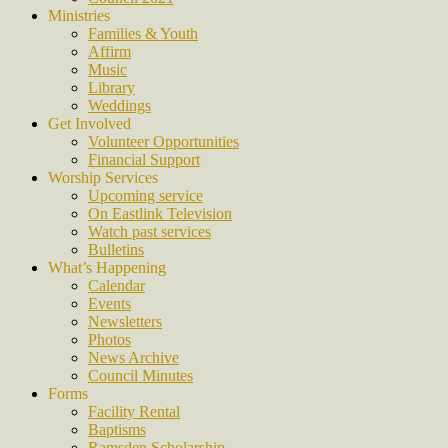
Ministries
Families & Youth
Affirm
Music
Library
Weddings
Get Involved
Volunteer Opportunities
Financial Support
Worship Services
Upcoming service
On Eastlink Television
Watch past services
Bulletins
What’s Happening
Calendar
Events
Newsletters
Photos
News Archive
Council Minutes
Forms
Facility Rental
Baptisms
Ramsden Scholarship