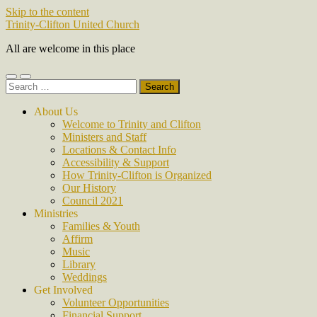
Skip to the content
Trinity-Clifton United Church
All are welcome in this place
Toggle
Toggle
Search
mobile
search
for:
menu
field
About Us
Welcome to Trinity and Clifton
Ministers and Staff
Locations & Contact Info
Accessibility & Support
How Trinity-Clifton is Organized
Our History
Council 2021
Ministries
Families & Youth
Affirm
Music
Library
Weddings
Get Involved
Volunteer Opportunities
Financial Support