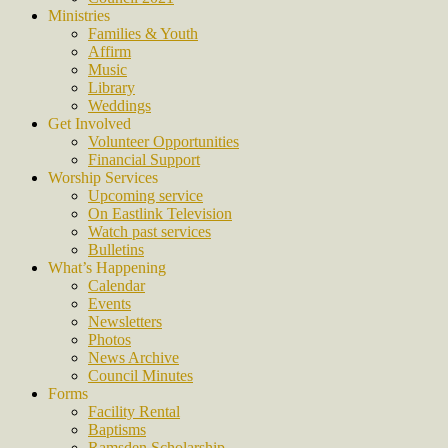
Ministries
Families & Youth
Affirm
Music
Library
Weddings
Get Involved
Volunteer Opportunities
Financial Support
Worship Services
Upcoming service
On Eastlink Television
Watch past services
Bulletins
What’s Happening
Calendar
Events
Newsletters
Photos
News Archive
Council Minutes
Forms
Facility Rental
Baptisms
Ramsden Scholarship