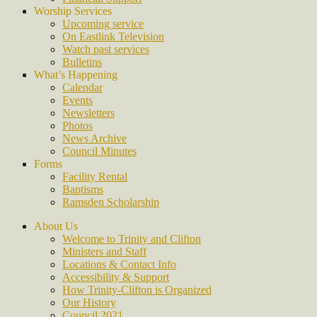
Worship Services
Upcoming service
On Eastlink Television
Watch past services
Bulletins
What’s Happening
Calendar
Events
Newsletters
Photos
News Archive
Council Minutes
Forms
Facility Rental
Baptisms
Ramsden Scholarship
About Us
Welcome to Trinity and Clifton
Ministers and Staff
Locations & Contact Info
Accessibility & Support
How Trinity-Clifton is Organized
Our History
Council 2021