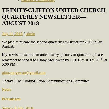
TRINITY-CLIFTON UNITED CHURCH
QUARTERLY NEWSLETTER—
AUGUST 2018
July 11, 2018
/
admin
We plan to release the second quarterly newsletter for 2018 in late
August.
If you wish to submit an article, story, picture, or quotation, please
TH
remember to send it to Ginny McGowan by FRIDAY JULY 20
at
5:00 PM.
ginnymcgowan@gmail.com
Thanks! The Trinity-Clifton Communications Committee
News
Previous post
Service 8 July, 2018