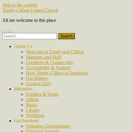
Skip to the content
Trinity-Clifton United Church
All are welcome in this place
Toggle
Toggle
Search
mobile
search
for:
menu
field
About Us
Welcome to Trinity and Clifton
Ministers and Staff
Locations & Contact Info
Accessibility & Support
How Trinity-Clifton is Organized
Our History
Council 2021
Ministries
Families & Youth
Affirm
Music
Library
Weddings
Get Involved
Volunteer Opportunities
Financial Support