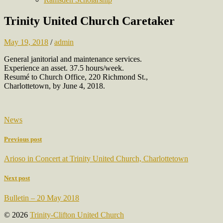
Trinity United Church Caretaker
May 19, 2018
/
admin
General janitorial and maintenance services.
Experience an asset. 37.5 hours/week.
Resumé to Church Office, 220 Richmond St.,
Charlottetown, by June 4, 2018.
News
Previous post
Arioso in Concert at Trinity United Church, Charlottetown
Next post
Bulletin – 20 May 2018
© 2026
Trinity-Clifton United Church