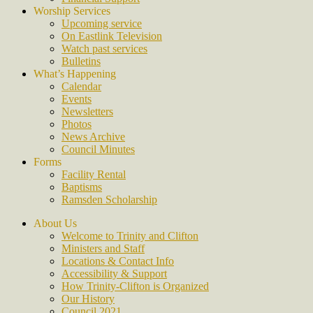
Worship Services
Upcoming service
On Eastlink Television
Watch past services
Bulletins
What’s Happening
Calendar
Events
Newsletters
Photos
News Archive
Council Minutes
Forms
Facility Rental
Baptisms
Ramsden Scholarship
About Us
Welcome to Trinity and Clifton
Ministers and Staff
Locations & Contact Info
Accessibility & Support
How Trinity-Clifton is Organized
Our History
Council 2021