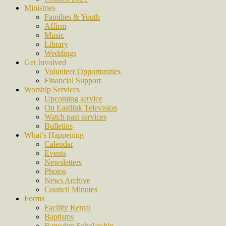
Ministries
Families & Youth
Affirm
Music
Library
Weddings
Get Involved
Volunteer Opportunities
Financial Support
Worship Services
Upcoming service
On Eastlink Television
Watch past services
Bulletins
What’s Happening
Calendar
Events
Newsletters
Photos
News Archive
Council Minutes
Forms
Facility Rental
Baptisms
Ramsden Scholarship