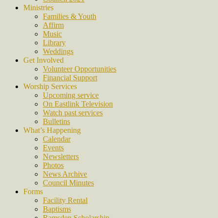
Ministries
Families & Youth
Affirm
Music
Library
Weddings
Get Involved
Volunteer Opportunities
Financial Support
Worship Services
Upcoming service
On Eastlink Television
Watch past services
Bulletins
What’s Happening
Calendar
Events
Newsletters
Photos
News Archive
Council Minutes
Forms
Facility Rental
Baptisms
Ramsden Scholarship