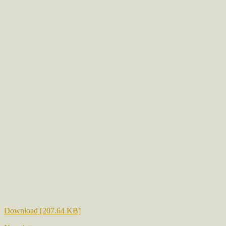
Download [207.64 KB]