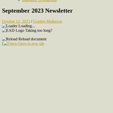
September 2023 Newsletter
October 12, 2023
/
Gordon Matheson
Loading...
Taking too long?
Reload document
|
Open in new tab