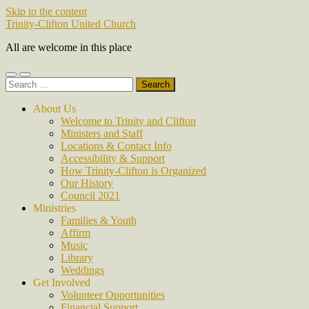
Skip to the content
Trinity-Clifton United Church
All are welcome in this place
Toggle
Toggle
Search
mobile
search
for:
menu
field
About Us
Welcome to Trinity and Clifton
Ministers and Staff
Locations & Contact Info
Accessibility & Support
How Trinity-Clifton is Organized
Our History
Council 2021
Ministries
Families & Youth
Affirm
Music
Library
Weddings
Get Involved
Volunteer Opportunities
Financial Support