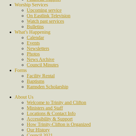
Worship Services
Upcoming service
On Eastlink Television
Watch past services
Bulletins
What’s Happening
Calendar
Events
Newsletters
Photos
News Archive
Council Minutes
Forms
Facility Rental
Baptisms
Ramsden Scholarship
About Us
Welcome to Trinity and Clifton
Ministers and Staff
Locations & Contact Info
Accessibility & Support
How Trinity-Clifton is Organized
Our History
Council 2021