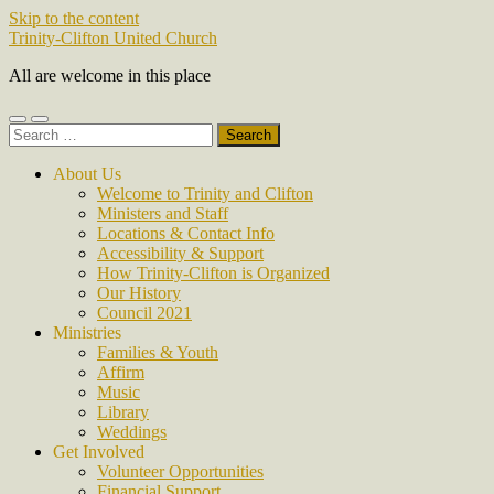
Skip to the content
Trinity-Clifton United Church
All are welcome in this place
Toggle
Toggle
Search
mobile
search
for:
menu
field
About Us
Welcome to Trinity and Clifton
Ministers and Staff
Locations & Contact Info
Accessibility & Support
How Trinity-Clifton is Organized
Our History
Council 2021
Ministries
Families & Youth
Affirm
Music
Library
Weddings
Get Involved
Volunteer Opportunities
Financial Support