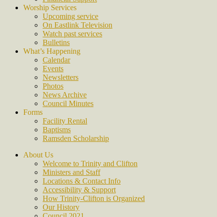
Worship Services
Upcoming service
On Eastlink Television
Watch past services
Bulletins
What’s Happening
Calendar
Events
Newsletters
Photos
News Archive
Council Minutes
Forms
Facility Rental
Baptisms
Ramsden Scholarship
About Us
Welcome to Trinity and Clifton
Ministers and Staff
Locations & Contact Info
Accessibility & Support
How Trinity-Clifton is Organized
Our History
Council 2021