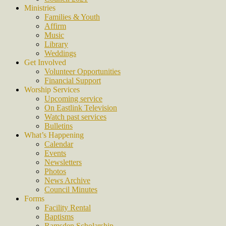
Ministries
Families & Youth
Affirm
Music
Library
Weddings
Get Involved
Volunteer Opportunities
Financial Support
Worship Services
Upcoming service
On Eastlink Television
Watch past services
Bulletins
What’s Happening
Calendar
Events
Newsletters
Photos
News Archive
Council Minutes
Forms
Facility Rental
Baptisms
Ramsden Scholarship