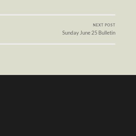
NEXT POST
Sunday June 25 Bulletin