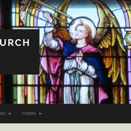
HURCH
ING
FORMS