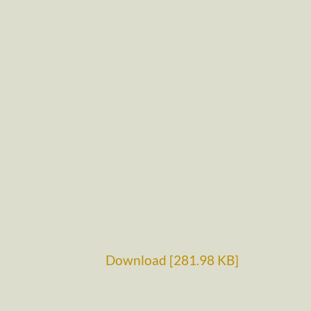
Download [281.98 KB]