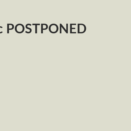
ic POSTPONED