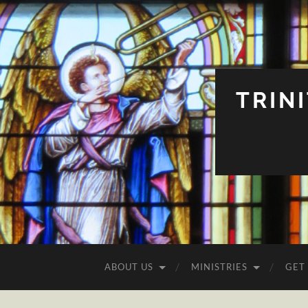
TRIN
ABOUT US
MINISTRIES
GET