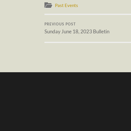
Past Events
PREVIOUS POST
Sunday June 18, 2023 Bulletin