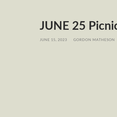
JUNE 25 Picn
JUNE 15, 2023
/
GORDON MATHESON