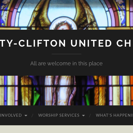
ITY-CLIFTON UNITED C
All are welcome in this place
 INVOLVED
WORSHIP SERVICES
WHAT’S HAPPEN