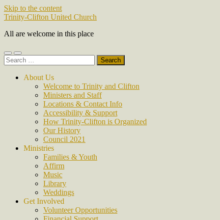
Skip to the content
Trinity-Clifton United Church
All are welcome in this place
Toggle
Toggle
Search
mobile
search
for:
menu
field
About Us
Welcome to Trinity and Clifton
Ministers and Staff
Locations & Contact Info
Accessibility & Support
How Trinity-Clifton is Organized
Our History
Council 2021
Ministries
Families & Youth
Affirm
Music
Library
Weddings
Get Involved
Volunteer Opportunities
Financial Support