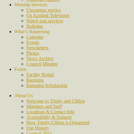
Worship Services
Upcoming service
On Eastlink Television
Watch past services
Bulletins
What’s Happening
Calendar
Events
Newsletters
Photos
News Archive
Council Minutes
Forms
Facility Rental
Baptisms
Ramsden Scholarship
About Us
Welcome to Trinity and Clifton
Ministers and Staff
Locations & Contact Info
Accessibility & Support
How Trinity-Clifton is Organized
Our History
Council 2021