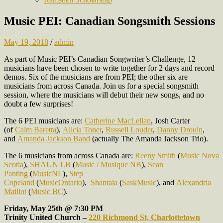
Music PEI: Canadian Songsmith Sessions
May 19, 2018
/
admin
As part of Music PEI’s Canadian Songwriter’s Challenge, 12
musicians have been chosen to write together for 2 days and record
demos. Six of the musicians are from PEI; the other six are
musicians from across Canada. Join us for a special songsmith
session, where the musicians will debut their new songs, and no
doubt a few surprises!
The 6 PEI musicians are:
Catherine MacLellan
, Josh Carter
(of
Calm Baretta
),
Alicia Toner
,
Russell Louder
,
Danny Drouin
,
and
Amanda Jackson Band
(actually The Amanda Jackson Trio).
The 6 musicians from across Canada are:
Reeny Smith
(
Music Nova
Scotia
),
SHAUN LB
(
Music / Musique NB
),
Sean
Panting
(
MusicNL
),
Step
Copeland
(
MusicOntario
),
Shantaia
(
SaskMusic
), and
Alexandria
Maillot
(
Music BC
).
Friday, May 25th @ 7:30 PM
Trinity United Church –
220 Richmond St, Charlottetown