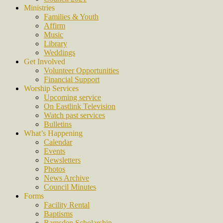
Ministries
Families & Youth
Affirm
Music
Library
Weddings
Get Involved
Volunteer Opportunities
Financial Support
Worship Services
Upcoming service
On Eastlink Television
Watch past services
Bulletins
What’s Happening
Calendar
Events
Newsletters
Photos
News Archive
Council Minutes
Forms
Facility Rental
Baptisms
Ramsden Scholarship