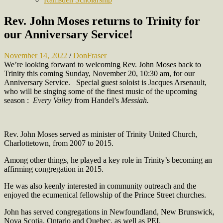
Rev. John Moses returns to Trinity for
our Anniversary Service!
November 14, 2022
/
DonFraser
We’re looking forward to welcoming Rev. John Moses back to
Trinity this coming Sunday, November 20, 10:30 am, for our
Anniversary Service. Special guest soloist is Jacques Arsenault,
who will be singing some of the finest music of the upcoming
season :
Every Valley
from Handel’s
Messiah.
Rev. John Moses served as minister of Trinity United Church,
Charlottetown, from 2007 to 2015.
Among other things, he played a key role in Trinity’s becoming an
affirming congregation in 2015.
He was also keenly interested in community outreach and the
enjoyed the ecumenical fellowship of the Prince Street churches.
John has served congregations in Newfoundland, New Brunswick,
Nova Scotia, Ontario and Quebec, as well as PEI.