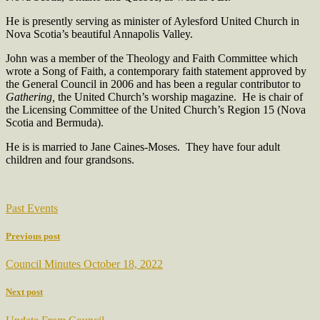
He is presently serving as minister of Aylesford United Church in
Nova Scotia’s beautiful Annapolis Valley.
John was a member of the Theology and Faith Committee which
wrote a Song of Faith, a contemporary faith statement approved by
the General Council in 2006 and has been a regular contributor to
Gathering,
the United Church’s worship magazine.
He is chair of
the Licensing Committee of the United Church’s Region 15 (Nova
Scotia and Bermuda).
He is is married to Jane Caines-Moses.
They have four adult
children and four grandsons.
Past Events
Previous post
Council Minutes October 18, 2022
Next post