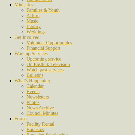
Ministries
Families & Youth
Affirm
Music
Library
Weddings
Get Involved
Volunteer Opportunities
Financial Support
Worship Services
Upcoming service
On Eastlink Television
Watch past services
Bulletins
What’s Happening
Calendar
Events
Newsletters
Photos
News Archive
Council Minutes
Forms
Facility Rental
Baptisms
Ramsden Scholarship