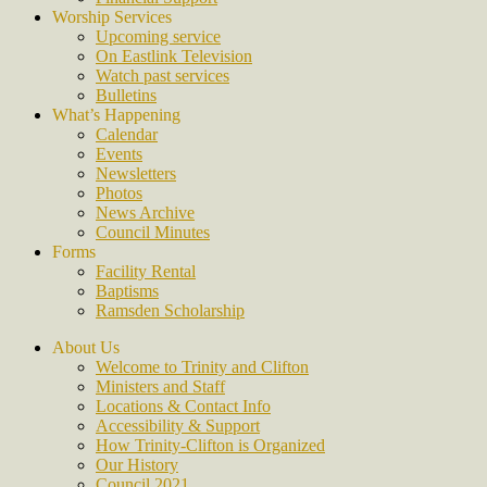
Worship Services
Upcoming service
On Eastlink Television
Watch past services
Bulletins
What’s Happening
Calendar
Events
Newsletters
Photos
News Archive
Council Minutes
Forms
Facility Rental
Baptisms
Ramsden Scholarship
About Us
Welcome to Trinity and Clifton
Ministers and Staff
Locations & Contact Info
Accessibility & Support
How Trinity-Clifton is Organized
Our History
Council 2021