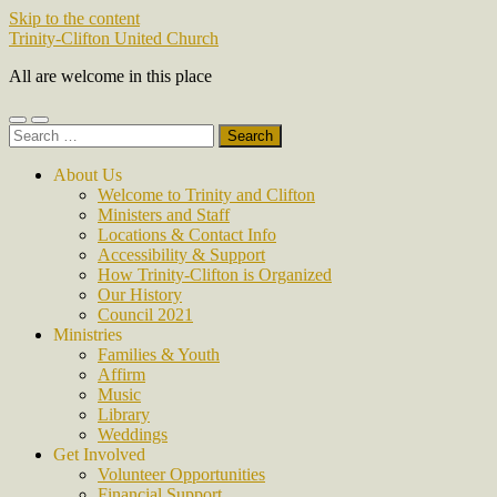
Skip to the content
Trinity-Clifton United Church
All are welcome in this place
Toggle
Toggle
Search
mobile
search
for:
menu
field
About Us
Welcome to Trinity and Clifton
Ministers and Staff
Locations & Contact Info
Accessibility & Support
How Trinity-Clifton is Organized
Our History
Council 2021
Ministries
Families & Youth
Affirm
Music
Library
Weddings
Get Involved
Volunteer Opportunities
Financial Support