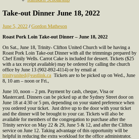
Take-out Dinner June 18, 2022
June 5, 2022
/
Gordon Matheson
Roast Pork Loin Take-out Dinner – June 18, 2022
On Sat., June 18, Trinity- Clifton United Church will be having a
Roast Pork Loin Take-out Dinner with all the trimmings prepared by
Chef Emily Wells. Carrot Cake is included for dessert. Tickets ($25
with a tax receipt available) may be ordered by calling the church
office by June 13 (902-892-4114) or by email at
trinityunited@eastlink.ca
Tickets are to be picked up on Wed., June
8, 10 am – noon or Fri.,
June 10, noon – 2 pm. Payment by cash, cheque, Visa or
Mastercard. Dinners can be picked up at the Sydney Street door on
June 18 at 4:30 or 5 pm, depending on your stated preference when
you ordered your ticket. Just drive up to the door with your ticket
and the dinner will be brought to your car. Tickets will also be
available for members of the congregation to purchase after the
Trinity service on May 22 & 29, June 5 & 12, and after the Clifton
service on June 12. Taking advantage of this opportunity will be
helpful in reducing the extra workload for the office administrator.