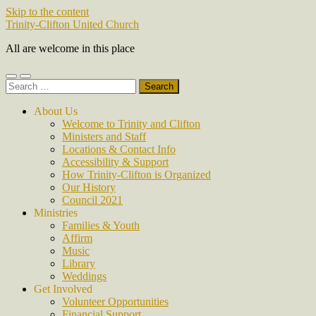
Skip to the content
Trinity-Clifton United Church
All are welcome in this place
Toggle
Toggle
Search
mobile
search
for:
menu
field
About Us
Welcome to Trinity and Clifton
Ministers and Staff
Locations & Contact Info
Accessibility & Support
How Trinity-Clifton is Organized
Our History
Council 2021
Ministries
Families & Youth
Affirm
Music
Library
Weddings
Get Involved
Volunteer Opportunities
Financial Support