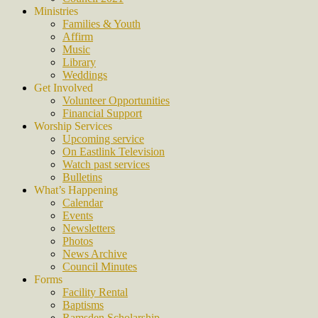
Ministries
Families & Youth
Affirm
Music
Library
Weddings
Get Involved
Volunteer Opportunities
Financial Support
Worship Services
Upcoming service
On Eastlink Television
Watch past services
Bulletins
What’s Happening
Calendar
Events
Newsletters
Photos
News Archive
Council Minutes
Forms
Facility Rental
Baptisms
Ramsden Scholarship