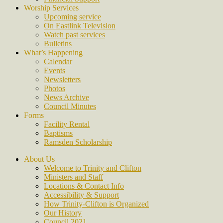
Worship Services
Upcoming service
On Eastlink Television
Watch past services
Bulletins
What’s Happening
Calendar
Events
Newsletters
Photos
News Archive
Council Minutes
Forms
Facility Rental
Baptisms
Ramsden Scholarship
About Us
Welcome to Trinity and Clifton
Ministers and Staff
Locations & Contact Info
Accessibility & Support
How Trinity-Clifton is Organized
Our History
Council 2021