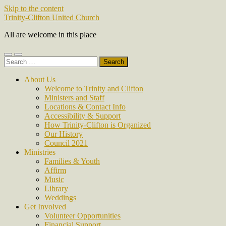
Skip to the content
Trinity-Clifton United Church
All are welcome in this place
Toggle
Toggle
Search
mobile
search
for:
menu
field
About Us
Welcome to Trinity and Clifton
Ministers and Staff
Locations & Contact Info
Accessibility & Support
How Trinity-Clifton is Organized
Our History
Council 2021
Ministries
Families & Youth
Affirm
Music
Library
Weddings
Get Involved
Volunteer Opportunities
Financial Support