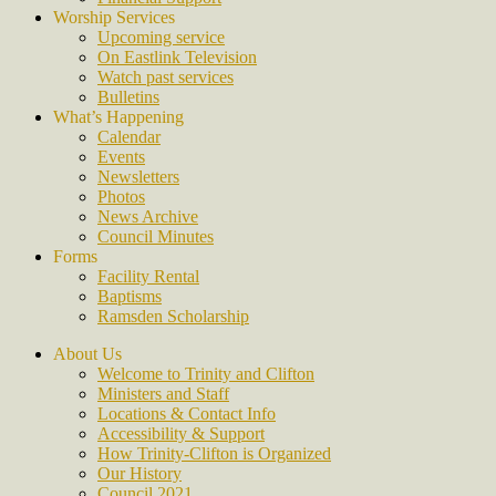
Worship Services
Upcoming service
On Eastlink Television
Watch past services
Bulletins
What’s Happening
Calendar
Events
Newsletters
Photos
News Archive
Council Minutes
Forms
Facility Rental
Baptisms
Ramsden Scholarship
About Us
Welcome to Trinity and Clifton
Ministers and Staff
Locations & Contact Info
Accessibility & Support
How Trinity-Clifton is Organized
Our History
Council 2021