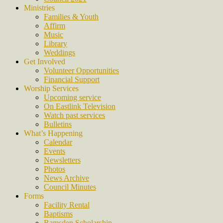
Ministries
Families & Youth
Affirm
Music
Library
Weddings
Get Involved
Volunteer Opportunities
Financial Support
Worship Services
Upcoming service
On Eastlink Television
Watch past services
Bulletins
What’s Happening
Calendar
Events
Newsletters
Photos
News Archive
Council Minutes
Forms
Facility Rental
Baptisms
Ramsden Scholarship