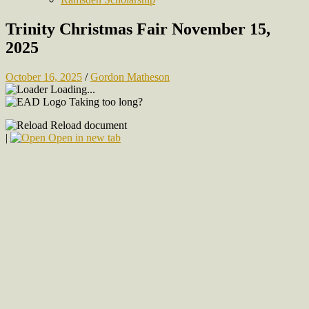
Trinity Christmas Fair November 15,
2025
October 16, 2025
/
Gordon Matheson
Loading...
Taking too long?
Reload document
|
Open in new tab