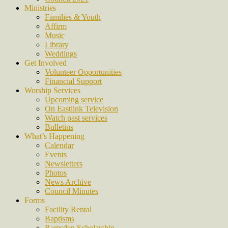
Ministries
Families & Youth
Affirm
Music
Library
Weddings
Get Involved
Volunteer Opportunities
Financial Support
Worship Services
Upcoming service
On Eastlink Television
Watch past services
Bulletins
What’s Happening
Calendar
Events
Newsletters
Photos
News Archive
Council Minutes
Forms
Facility Rental
Baptisms
Ramsden Scholarship