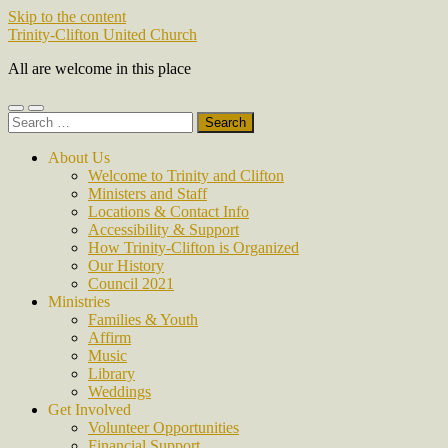
Skip to the content
Trinity-Clifton United Church
All are welcome in this place
Toggle
Toggle
Search
mobile
search
for:
menu
field
About Us
Welcome to Trinity and Clifton
Ministers and Staff
Locations & Contact Info
Accessibility & Support
How Trinity-Clifton is Organized
Our History
Council 2021
Ministries
Families & Youth
Affirm
Music
Library
Weddings
Get Involved
Volunteer Opportunities
Financial Support