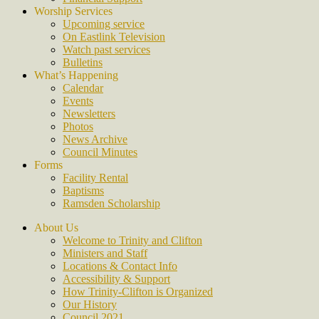
Worship Services
Upcoming service
On Eastlink Television
Watch past services
Bulletins
What’s Happening
Calendar
Events
Newsletters
Photos
News Archive
Council Minutes
Forms
Facility Rental
Baptisms
Ramsden Scholarship
About Us
Welcome to Trinity and Clifton
Ministers and Staff
Locations & Contact Info
Accessibility & Support
How Trinity-Clifton is Organized
Our History
Council 2021