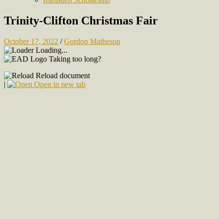
Trinity-Clifton Christmas Fair
October 17, 2022
/
Gordon Matheson
Loading...
Taking too long?
Reload document
|
Open in new tab