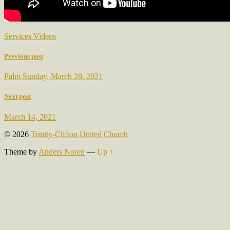
Services Videos
Previous post
Palm Sunday, March 28, 2021
Next post
March 14, 2021
© 2026
Trinity-Clifton United Church
Theme by
Anders Noren
—
Up ↑