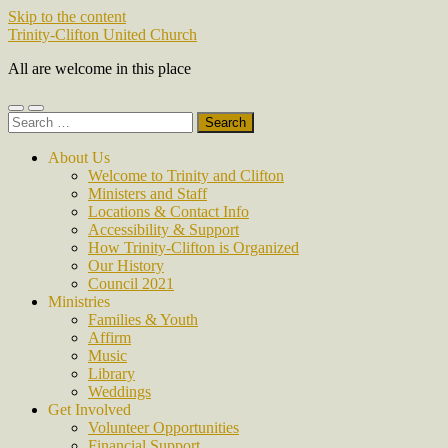
Skip to the content
Trinity-Clifton United Church
All are welcome in this place
Toggle
Toggle
Search
mobile
search
for:
menu
field
About Us
Welcome to Trinity and Clifton
Ministers and Staff
Locations & Contact Info
Accessibility & Support
How Trinity-Clifton is Organized
Our History
Council 2021
Ministries
Families & Youth
Affirm
Music
Library
Weddings
Get Involved
Volunteer Opportunities
Financial Support