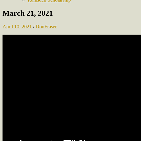
March 21, 2021
April 10, 2021
/
DonFraser