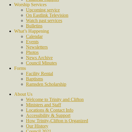
Worship Services
Upcoming service
On Eastlink Television
Watch past services
Bulletins
What’s Happening
Calendar
Events
Newsletters
Photos
News Archive
Council Minutes
Forms
Facility Rental
Baptisms
Ramsden Scholarship
About Us
Welcome to Trinity and Clifton
Ministers and Staff
Locations & Contact Info
Accessibility & Support
How Trinity-Clifton is Organized
Our History
Council 2021