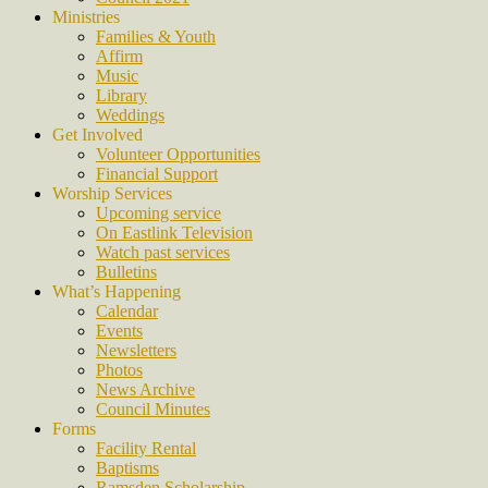
Ministries
Families & Youth
Affirm
Music
Library
Weddings
Get Involved
Volunteer Opportunities
Financial Support
Worship Services
Upcoming service
On Eastlink Television
Watch past services
Bulletins
What’s Happening
Calendar
Events
Newsletters
Photos
News Archive
Council Minutes
Forms
Facility Rental
Baptisms
Ramsden Scholarship