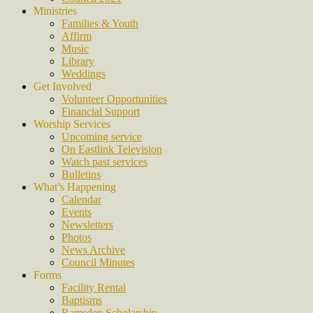
Ministries
Families & Youth
Affirm
Music
Library
Weddings
Get Involved
Volunteer Opportunities
Financial Support
Worship Services
Upcoming service
On Eastlink Television
Watch past services
Bulletins
What’s Happening
Calendar
Events
Newsletters
Photos
News Archive
Council Minutes
Forms
Facility Rental
Baptisms
Ramsden Scholarship