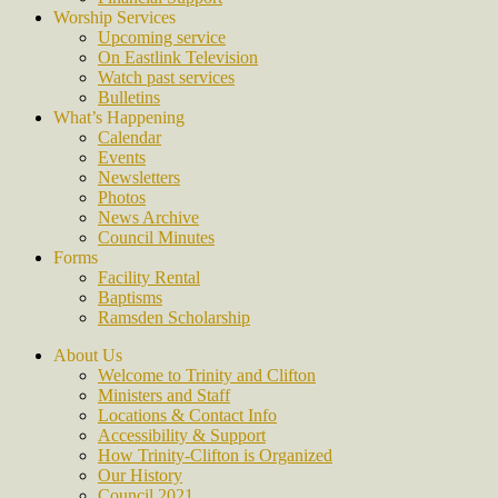
Worship Services
Upcoming service
On Eastlink Television
Watch past services
Bulletins
What’s Happening
Calendar
Events
Newsletters
Photos
News Archive
Council Minutes
Forms
Facility Rental
Baptisms
Ramsden Scholarship
About Us
Welcome to Trinity and Clifton
Ministers and Staff
Locations & Contact Info
Accessibility & Support
How Trinity-Clifton is Organized
Our History
Council 2021