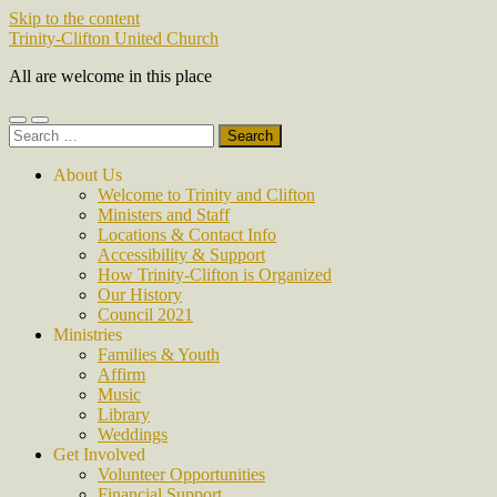
Skip to the content
Trinity-Clifton United Church
All are welcome in this place
Toggle
Toggle
Search
mobile
search
for:
menu
field
About Us
Welcome to Trinity and Clifton
Ministers and Staff
Locations & Contact Info
Accessibility & Support
How Trinity-Clifton is Organized
Our History
Council 2021
Ministries
Families & Youth
Affirm
Music
Library
Weddings
Get Involved
Volunteer Opportunities
Financial Support