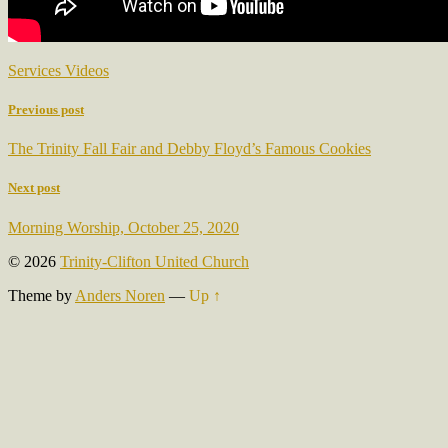
Services Videos
Previous post
The Trinity Fall Fair and Debby Floyd’s Famous Cookies
Next post
Morning Worship, October 25, 2020
© 2026
Trinity-Clifton United Church
Theme by
Anders Noren
—
Up ↑