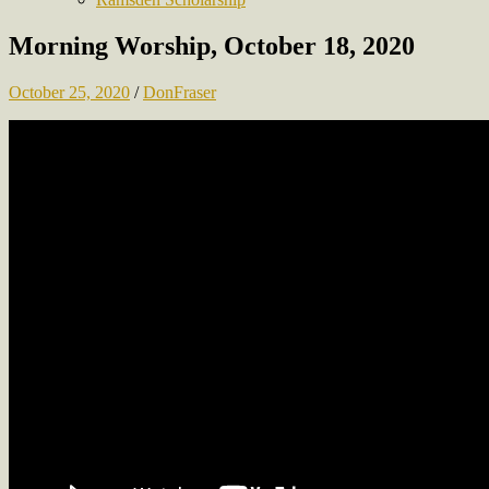
Morning Worship, October 18, 2020
October 25, 2020
/
DonFraser