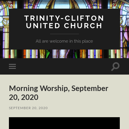
TRINITY-CLIFTON
UNITED CHURCH
All are welcome in this place
Toggle
Toggle
search
mobile
field
menu
Morning Worship, September
20, 2020
SEPTEMBER 20, 2020