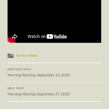
Services Videos
PREVIOUS POST
Morning Worship, September 13, 2020
NEXT POST
Morning Worship, September 27, 2020