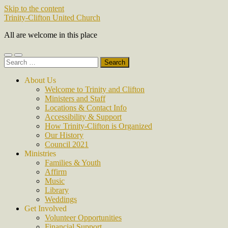
Skip to the content
Trinity-Clifton United Church
All are welcome in this place
Toggle
Toggle
Search
mobile
search
for:
menu
field
About Us
Welcome to Trinity and Clifton
Ministers and Staff
Locations & Contact Info
Accessibility & Support
How Trinity-Clifton is Organized
Our History
Council 2021
Ministries
Families & Youth
Affirm
Music
Library
Weddings
Get Involved
Volunteer Opportunities
Financial Support