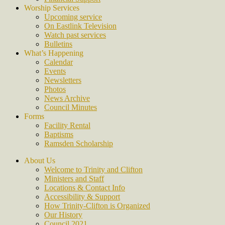
Worship Services
Upcoming service
On Eastlink Television
Watch past services
Bulletins
What’s Happening
Calendar
Events
Newsletters
Photos
News Archive
Council Minutes
Forms
Facility Rental
Baptisms
Ramsden Scholarship
About Us
Welcome to Trinity and Clifton
Ministers and Staff
Locations & Contact Info
Accessibility & Support
How Trinity-Clifton is Organized
Our History
Council 2021