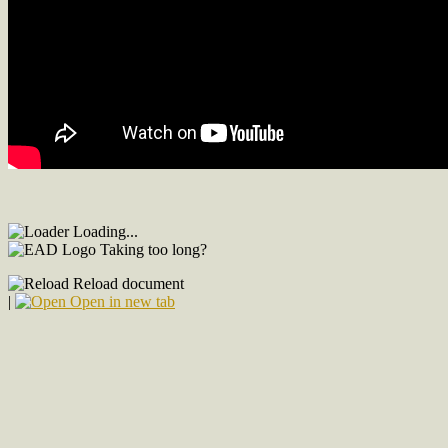
Loading...
Taking too long?
Reload document
|
Open in new tab