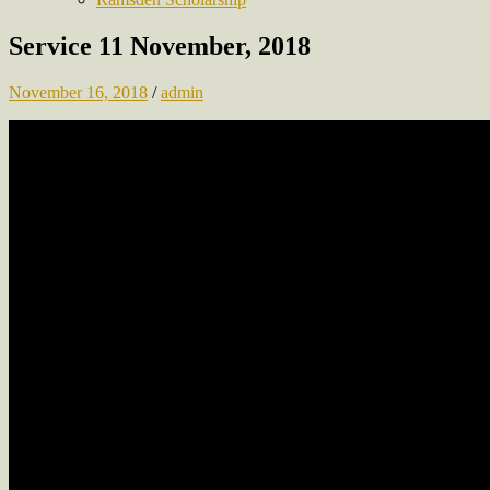
Service 11 November, 2018
November 16, 2018
/
admin