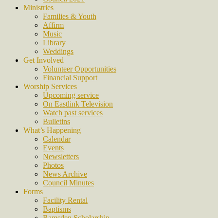
Ministries
Families & Youth
Affirm
Music
Library
Weddings
Get Involved
Volunteer Opportunities
Financial Support
Worship Services
Upcoming service
On Eastlink Television
Watch past services
Bulletins
What’s Happening
Calendar
Events
Newsletters
Photos
News Archive
Council Minutes
Forms
Facility Rental
Baptisms
Ramsden Scholarship