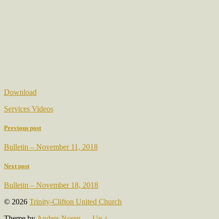
Download
Services Videos
Previous post
Bulletin – November 11, 2018
Next post
Bulletin – November 18, 2018
© 2026
Trinity-Clifton United Church
Theme by
Anders Noren
—
Up ↑