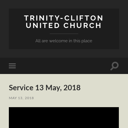
TRINITY-CLIFTON
UNITED CHURCH
All are welcome in this place
Toggle
Toggle
search
mobile
field
menu
Service 13 May, 2018
MAY 13, 2018