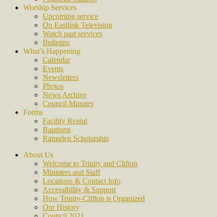
Worship Services
Upcoming service
On Eastlink Television
Watch past services
Bulletins
What’s Happening
Calendar
Events
Newsletters
Photos
News Archive
Council Minutes
Forms
Facility Rental
Baptisms
Ramsden Scholarship
About Us
Welcome to Trinity and Clifton
Ministers and Staff
Locations & Contact Info
Accessibility & Support
How Trinity-Clifton is Organized
Our History
Council 2021