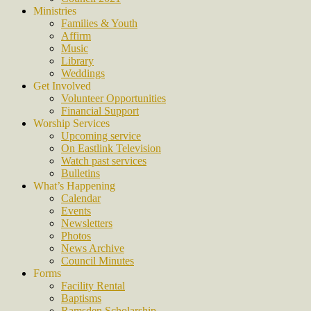
Ministries
Families & Youth
Affirm
Music
Library
Weddings
Get Involved
Volunteer Opportunities
Financial Support
Worship Services
Upcoming service
On Eastlink Television
Watch past services
Bulletins
What’s Happening
Calendar
Events
Newsletters
Photos
News Archive
Council Minutes
Forms
Facility Rental
Baptisms
Ramsden Scholarship