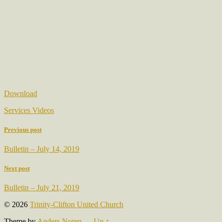
Download
Services Videos
Previous post
Bulletin – July 14, 2019
Next post
Bulletin – July 21, 2019
© 2026
Trinity-Clifton United Church
Theme by
Anders Noren
—
Up ↑