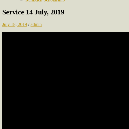
Service 14 July, 2019
July 18, 2019
/
admin