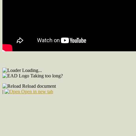
Loading...
Taking too long?
Reload document
|
Open in new tab