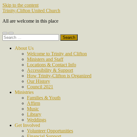
Skip to the content
Trinity-Clifton United Church
All are welcome in this place
Toggle
Toggle
Search
mobile
search
for:
menu
field
About Us
Welcome to Trinity and Clifton
Ministers and Staff
Locations & Contact Info
Accessibility & Support
How Trinity-Clifton is Organized
Our History
Council 2021
Ministries
Families & Youth
Affirm
Music
Library
Weddings
Get Involved
Volunteer Opportunities
Financial Support