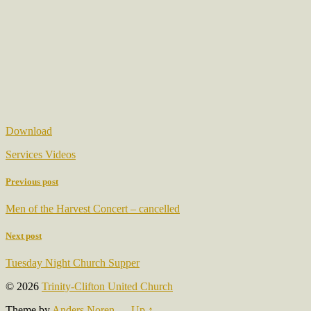
Download
Services Videos
Previous post
Men of the Harvest Concert – cancelled
Next post
Tuesday Night Church Supper
© 2026
Trinity-Clifton United Church
Theme by
Anders Noren
—
Up ↑