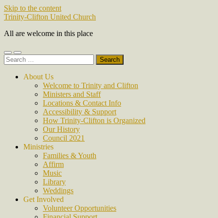
Skip to the content
Trinity-Clifton United Church
All are welcome in this place
Toggle
Toggle
Search
mobile
search
for:
menu
field
About Us
Welcome to Trinity and Clifton
Ministers and Staff
Locations & Contact Info
Accessibility & Support
How Trinity-Clifton is Organized
Our History
Council 2021
Ministries
Families & Youth
Affirm
Music
Library
Weddings
Get Involved
Volunteer Opportunities
Financial Support