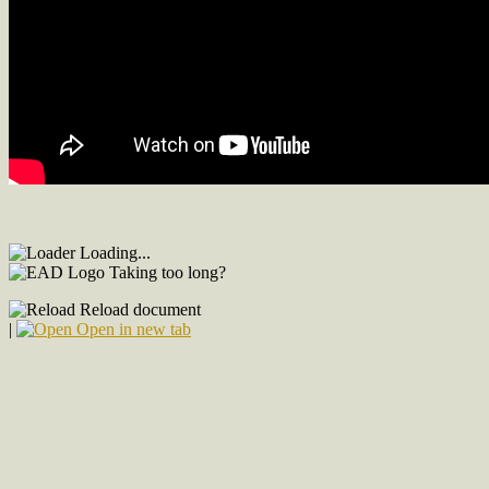
Loading...
Taking too long?
Reload document
|
Open in new tab