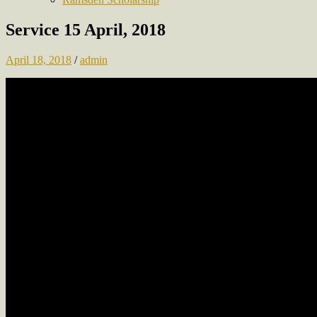
Service 15 April, 2018
April 18, 2018
/
admin