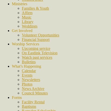
Ministries
Families & Youth
Affirm
Music
Library
Weddings
Get Involved
Volunteer Opportunities
Financial Support
Worship Services
Upcoming service
On Eastlink Television
Watch past services
Bulletins
What’s Happening
Calendar
Events
Newsletters
Photos
News Archive
Council Minutes
Forms
Facility Rental
Baptisms
Ramsden Scholarship