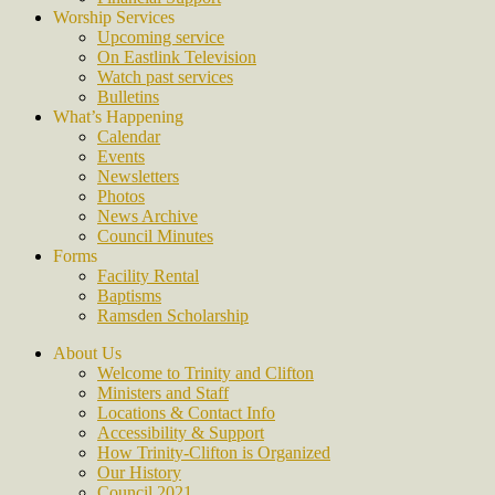
Worship Services
Upcoming service
On Eastlink Television
Watch past services
Bulletins
What’s Happening
Calendar
Events
Newsletters
Photos
News Archive
Council Minutes
Forms
Facility Rental
Baptisms
Ramsden Scholarship
About Us
Welcome to Trinity and Clifton
Ministers and Staff
Locations & Contact Info
Accessibility & Support
How Trinity-Clifton is Organized
Our History
Council 2021