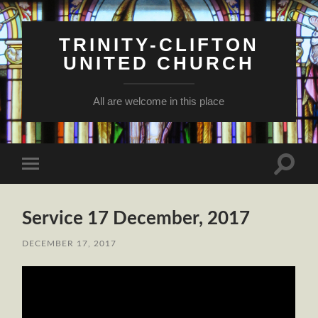
TRINITY-CLIFTON
UNITED CHURCH
All are welcome in this place
Toggle
Toggle
search
mobile
field
menu
Service 17 December, 2017
DECEMBER 17, 2017