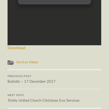
Download
Services Videos
PREVIOUS POST
Bulletin – 17 December 2017
NEXT POST
Trinity United Church Christmas Eve Services