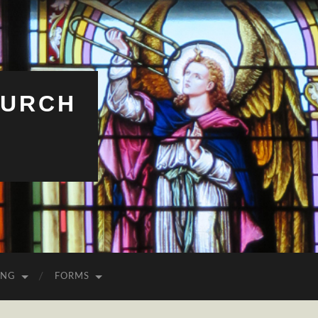
HURCH
ING
FORMS