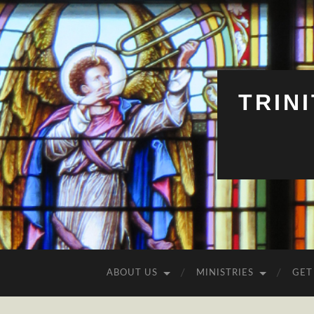
TRIN
ABOUT US
MINISTRIES
GET