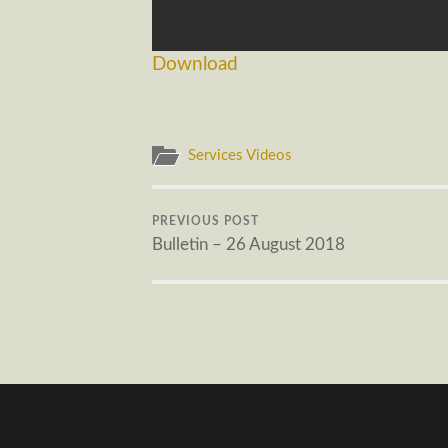
Download
Services Videos
PREVIOUS POST
Bulletin – 26 August 2018