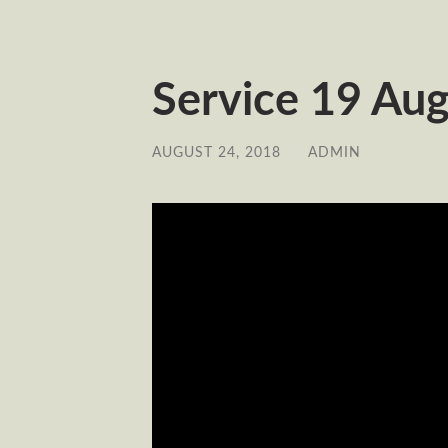
Service 19 Aug
AUGUST 24, 2018
/
ADMIN