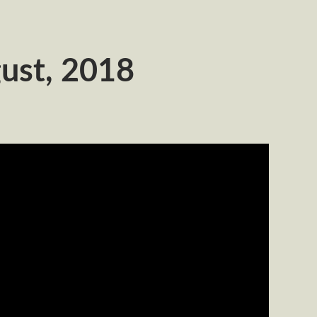
ust, 2018