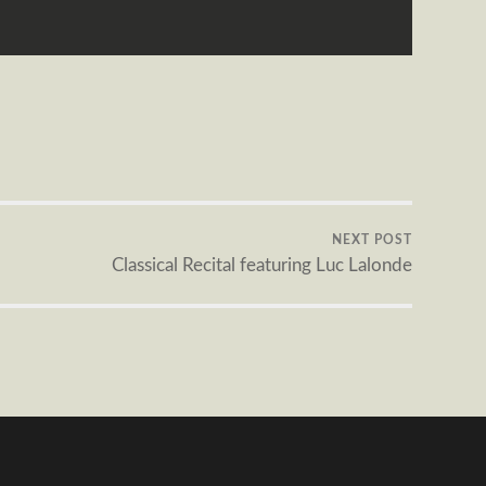
NEXT POST
Classical Recital featuring Luc Lalonde