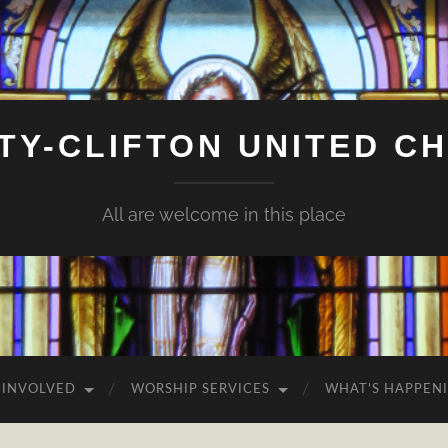
ITY-CLIFTON UNITED C
All are welcome in this place
 INVOLVED
WORSHIP SERVICES
WHAT’S HAPPEN