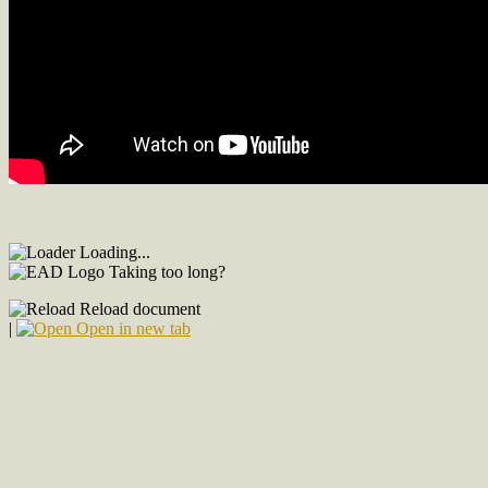
Loading...
Taking too long?
Reload document
|
Open in new tab