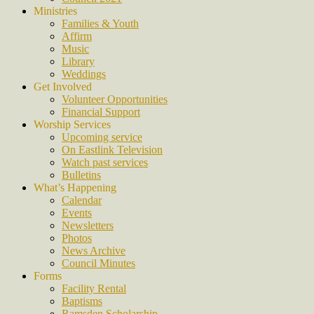
Ministries
Families & Youth
Affirm
Music
Library
Weddings
Get Involved
Volunteer Opportunities
Financial Support
Worship Services
Upcoming service
On Eastlink Television
Watch past services
Bulletins
What’s Happening
Calendar
Events
Newsletters
Photos
News Archive
Council Minutes
Forms
Facility Rental
Baptisms
Ramsden Scholarship