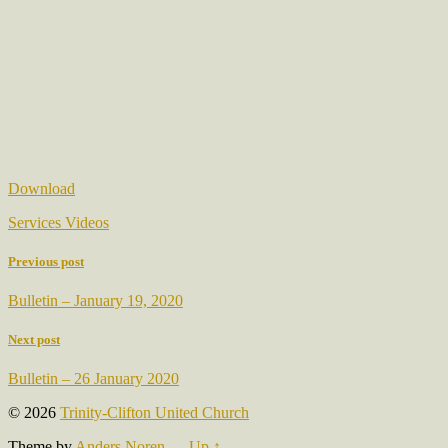
Download
Services Videos
Previous post
Bulletin – January 19, 2020
Next post
Bulletin – 26 January 2020
© 2026
Trinity-Clifton United Church
Theme by
Anders Noren
—
Up ↑