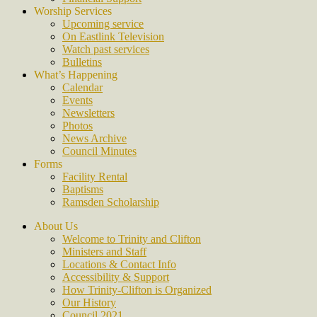
Worship Services
Upcoming service
On Eastlink Television
Watch past services
Bulletins
What’s Happening
Calendar
Events
Newsletters
Photos
News Archive
Council Minutes
Forms
Facility Rental
Baptisms
Ramsden Scholarship
About Us
Welcome to Trinity and Clifton
Ministers and Staff
Locations & Contact Info
Accessibility & Support
How Trinity-Clifton is Organized
Our History
Council 2021