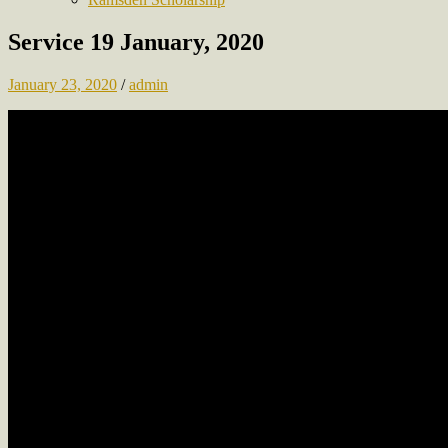
Service 19 January, 2020
January 23, 2020
/
admin