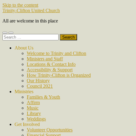
Skip to the content
Trinity-Clifton United Church
All are welcome in this place
Toggle
Toggle
Search
mobile
search
for:
menu
field
About Us
Welcome to Trinity and Clifton
Ministers and Staff
Locations & Contact Info
Accessibility & Support
How Trinity-Clifton is Organized
Our History
Council 2021
Ministries
Families & Youth
Affirm
Music
Library
Weddings
Get Involved
Volunteer Opportunities
Financial Support