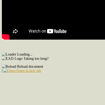
Loading...
Taking too long?
Reload document
|
Open in new tab