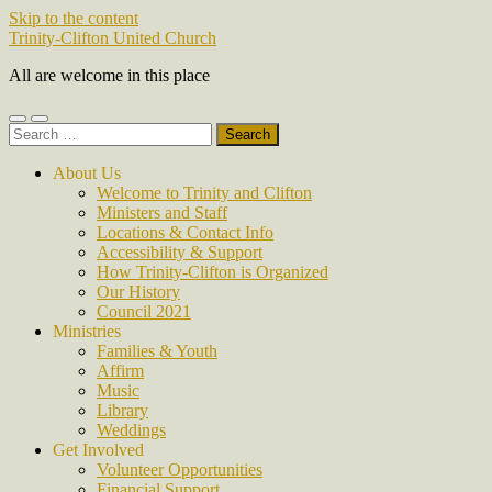
Skip to the content
Trinity-Clifton United Church
All are welcome in this place
Toggle
Toggle
Search
mobile
search
for:
menu
field
About Us
Welcome to Trinity and Clifton
Ministers and Staff
Locations & Contact Info
Accessibility & Support
How Trinity-Clifton is Organized
Our History
Council 2021
Ministries
Families & Youth
Affirm
Music
Library
Weddings
Get Involved
Volunteer Opportunities
Financial Support