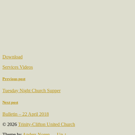
Download
Services Videos
Previous post
Tuesday Night Church Supper
Next post
Bulletin – 22 April 2018
© 2026
Trinity-Clifton United Church
Theme by
Anders Noren
—
Up ↑