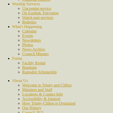
Worship Services
Upcoming service
On Eastlink Television
Watch past services
Bulletins
What’s Happening
Calendar
Events
Newsletters
Photos
News Archive
Council Minutes
Forms
Facility Rental
Baptisms
Ramsden Scholarship
About Us
Welcome to Trinity and Clifton
Ministers and Staff
Locations & Contact Info
Accessibility & Support
How Trinity-Clifton is Organized
Our History
Council 2021