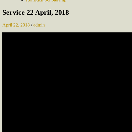
Service 22 April, 2018
April 22, 2018
/
admin