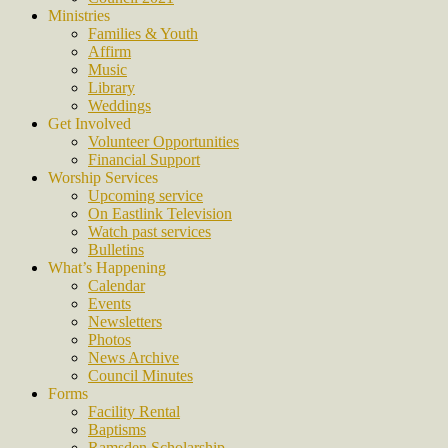
Ministries
Families & Youth
Affirm
Music
Library
Weddings
Get Involved
Volunteer Opportunities
Financial Support
Worship Services
Upcoming service
On Eastlink Television
Watch past services
Bulletins
What’s Happening
Calendar
Events
Newsletters
Photos
News Archive
Council Minutes
Forms
Facility Rental
Baptisms
Ramsden Scholarship