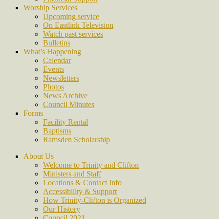
Worship Services
Upcoming service
On Eastlink Television
Watch past services
Bulletins
What’s Happening
Calendar
Events
Newsletters
Photos
News Archive
Council Minutes
Forms
Facility Rental
Baptisms
Ramsden Scholarship
About Us
Welcome to Trinity and Clifton
Ministers and Staff
Locations & Contact Info
Accessibility & Support
How Trinity-Clifton is Organized
Our History
Council 2021