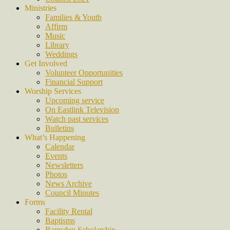
Ministries
Families & Youth
Affirm
Music
Library
Weddings
Get Involved
Volunteer Opportunities
Financial Support
Worship Services
Upcoming service
On Eastlink Television
Watch past services
Bulletins
What’s Happening
Calendar
Events
Newsletters
Photos
News Archive
Council Minutes
Forms
Facility Rental
Baptisms
Ramsden Scholarship