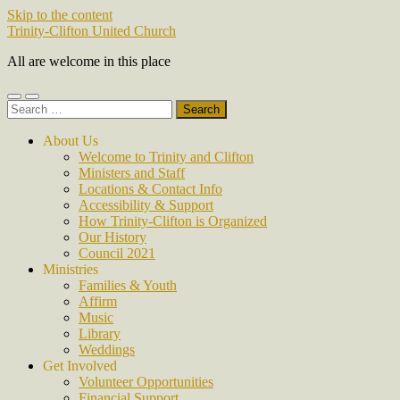
Skip to the content
Trinity-Clifton United Church
All are welcome in this place
Toggle
Toggle
Search
mobile
search
for:
menu
field
About Us
Welcome to Trinity and Clifton
Ministers and Staff
Locations & Contact Info
Accessibility & Support
How Trinity-Clifton is Organized
Our History
Council 2021
Ministries
Families & Youth
Affirm
Music
Library
Weddings
Get Involved
Volunteer Opportunities
Financial Support