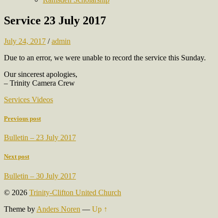
Service 23 July 2017
July 24, 2017
/
admin
Due to an error, we were unable to record the service this Sunday.
Our sincerest apologies,
– Trinity Camera Crew
Services Videos
Previous post
Bulletin – 23 July 2017
Next post
Bulletin – 30 July 2017
© 2026
Trinity-Clifton United Church
Theme by
Anders Noren
—
Up ↑