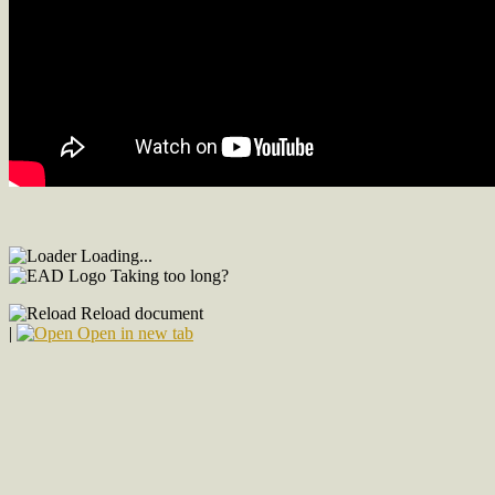
Loading...
Taking too long?
Reload document
|
Open in new tab