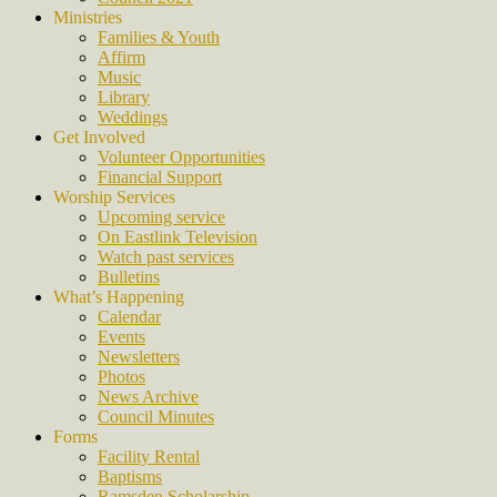
Ministries
Families & Youth
Affirm
Music
Library
Weddings
Get Involved
Volunteer Opportunities
Financial Support
Worship Services
Upcoming service
On Eastlink Television
Watch past services
Bulletins
What’s Happening
Calendar
Events
Newsletters
Photos
News Archive
Council Minutes
Forms
Facility Rental
Baptisms
Ramsden Scholarship