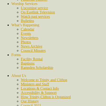
Worship Services
Upcoming service
On Eastlink Television
Watch past services
Bulletins
What’s Happening
Calendar
Events
Newsletters
Photos
News Archive
Council Minutes
Forms
Facility Rental
Baptisms
Ramsden Scholarship
About Us
Welcome to Trinity and Clifton
Ministers and Staff
Locations & Contact Info
Accessibility & Support
How Trinity-Clifton is Organized
Our History
Council 2021