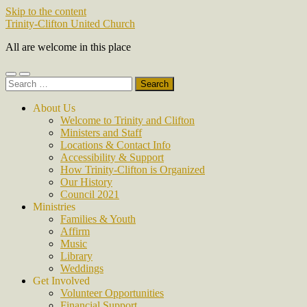
Skip to the content
Trinity-Clifton United Church
All are welcome in this place
Toggle
Toggle
Search
mobile
search
for:
menu
field
About Us
Welcome to Trinity and Clifton
Ministers and Staff
Locations & Contact Info
Accessibility & Support
How Trinity-Clifton is Organized
Our History
Council 2021
Ministries
Families & Youth
Affirm
Music
Library
Weddings
Get Involved
Volunteer Opportunities
Financial Support