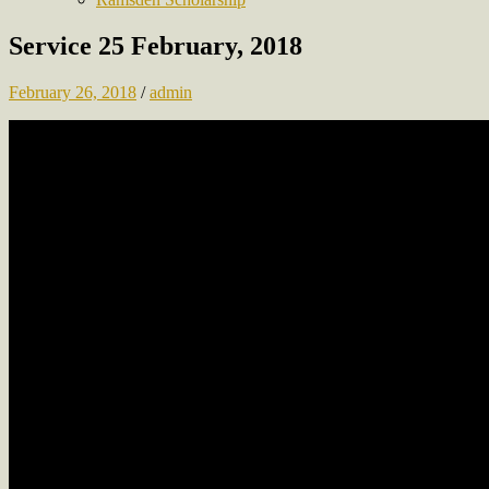
Service 25 February, 2018
February 26, 2018
/
admin