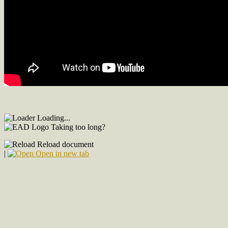
Loading...
Taking too long?
Reload document
|
Open in new tab