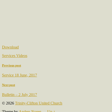
Download
Services Videos
Previous post
Service 18 June, 2017
Next post
Bulletin – 2 July 2017
© 2026
Trinity-Clifton United Church
Theme by
Anders Noren
—
Up ↑