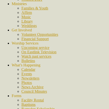
Ministries
Families & Youth
Affirm
Music
Library
Weddings
Get Involved
Volunteer Opportunities
Financial Support
Worship Services
Upcoming service
On Eastlink Television
Watch past services
Bulletins
What’s Happening
Calendar
Events
Newsletters
Photos
News Archive
Council Minutes
Forms
Facility Rental
Baptisms
Ramsden Scholarship