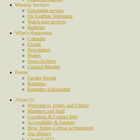
Worship Services
Upcoming service
On Eastlink Television
Watch past services
Bulletins
What’s Happening
Calendar
Events
Newsletters
Photos
News Archive
Council Minutes
Forms
Facility Rental
Baptisms
Ramsden Scholarship
About Us
Welcome to Trinity and Clifton
Ministers and Staff
Locations & Contact Info
Accessibility & Support
How Trinity-Clifton is Organized
Our History
Council 2021