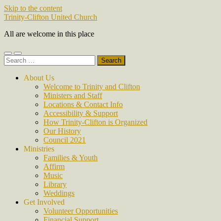
Skip to the content
Trinity-Clifton United Church
All are welcome in this place
Toggle
Toggle
Search
mobile
search
for:
menu
field
About Us
Welcome to Trinity and Clifton
Ministers and Staff
Locations & Contact Info
Accessibility & Support
How Trinity-Clifton is Organized
Our History
Council 2021
Ministries
Families & Youth
Affirm
Music
Library
Weddings
Get Involved
Volunteer Opportunities
Financial Support