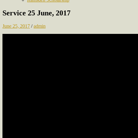
Service 25 June, 2017
June 25, 2017
/
admin