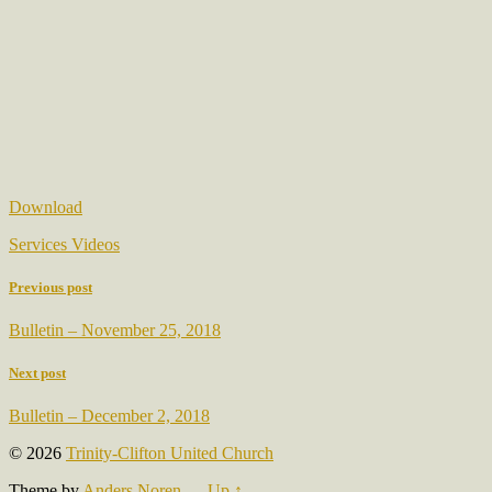
Download
Services Videos
Previous post
Bulletin – November 25, 2018
Next post
Bulletin – December 2, 2018
© 2026
Trinity-Clifton United Church
Theme by
Anders Noren
—
Up ↑