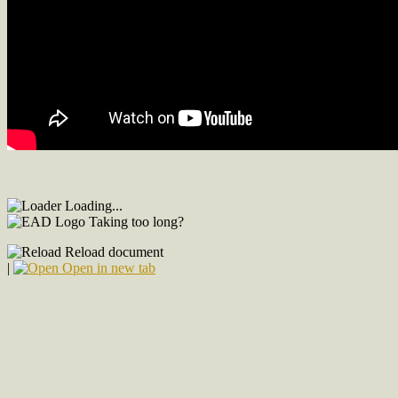
Loading...
Taking too long?
Reload document
|
Open in new tab