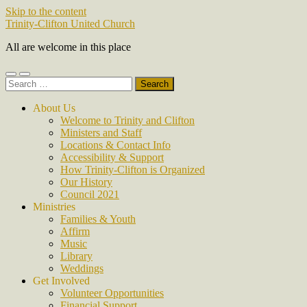
Skip to the content
Trinity-Clifton United Church
All are welcome in this place
Toggle
Toggle
Search
mobile
search
for:
menu
field
About Us
Welcome to Trinity and Clifton
Ministers and Staff
Locations & Contact Info
Accessibility & Support
How Trinity-Clifton is Organized
Our History
Council 2021
Ministries
Families & Youth
Affirm
Music
Library
Weddings
Get Involved
Volunteer Opportunities
Financial Support