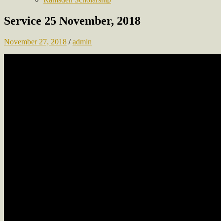
Service 25 November, 2018
November 27, 2018
/
admin