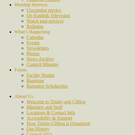
Worship Services
Upcoming service
On Eastlink Television
Watch past services
Bulletins
What’s Happening
Calendar
Events
Newsletters
Photos
News Archive
Council Minutes
Forms
Facility Rental
Baptisms
Ramsden Scholarship
About Us
Welcome to Trinity and Clifton
Ministers and Staff
Locations & Contact Info
Accessibility & Support
How Trinity-Clifton is Organized
Our History
Council 2021