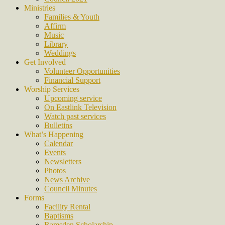
Ministries
Families & Youth
Affirm
Music
Library
Weddings
Get Involved
Volunteer Opportunities
Financial Support
Worship Services
Upcoming service
On Eastlink Television
Watch past services
Bulletins
What’s Happening
Calendar
Events
Newsletters
Photos
News Archive
Council Minutes
Forms
Facility Rental
Baptisms
Ramsden Scholarship