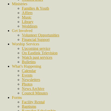
Ministries
Families & Youth
Affirm
Music
Library
Weddings
Get Involved
Volunteer Opportunities
Financial Support
Worship Services
Upcoming service
On Eastlink Television
Watch past services
Bulletins
What’s Happening
Calendar
Events
Newsletters
Photos
News Archive
Council Minutes
Forms
Facility Rental
Baptisms
Ramsden Scholarship