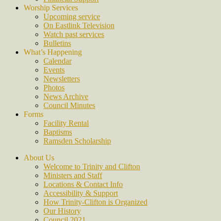
Worship Services
Upcoming service
On Eastlink Television
Watch past services
Bulletins
What’s Happening
Calendar
Events
Newsletters
Photos
News Archive
Council Minutes
Forms
Facility Rental
Baptisms
Ramsden Scholarship
About Us
Welcome to Trinity and Clifton
Ministers and Staff
Locations & Contact Info
Accessibility & Support
How Trinity-Clifton is Organized
Our History
Council 2021