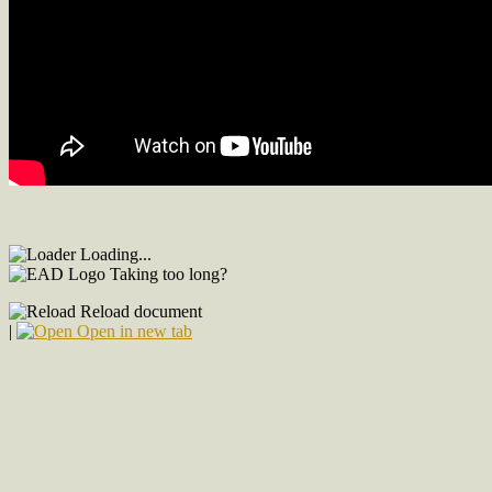
Loading...
Taking too long?
Reload document
|
Open in new tab