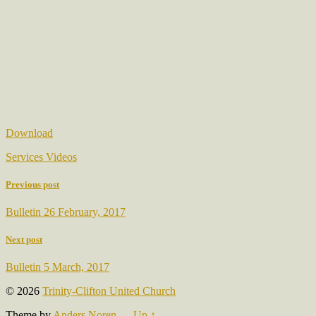
Download
Services Videos
Previous post
Bulletin 26 February, 2017
Next post
Bulletin 5 March, 2017
© 2026
Trinity-Clifton United Church
Theme by
Anders Noren
—
Up ↑