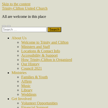
Skip to the content
Trinity-Clifton United Church
All are welcome in this place
Toggle
Toggle
Search
mobile
search
for:
menu
field
About Us
Welcome to Trinity and Clifton
Ministers and Staff
Locations & Contact Info
Accessibility & Support
How Trinity-Clifton is Organized
Our History
Council 2021
Ministries
Families & Youth
Affirm
Music
Library
Weddings
Get Involved
Volunteer Opportunities
Financial Support