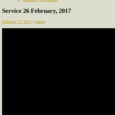
Service 26 February, 2017
February 27, 2017
/
admin