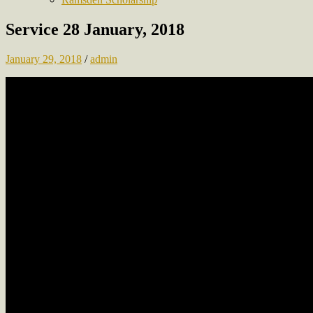
Service 28 January, 2018
January 29, 2018
/
admin