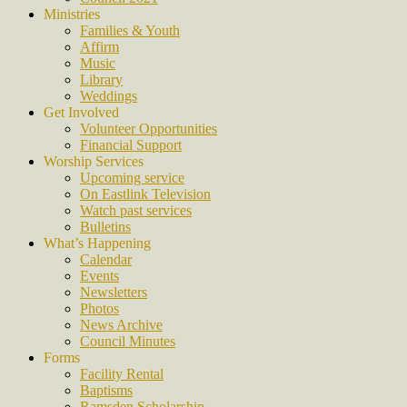
Ministries
Families & Youth
Affirm
Music
Library
Weddings
Get Involved
Volunteer Opportunities
Financial Support
Worship Services
Upcoming service
On Eastlink Television
Watch past services
Bulletins
What’s Happening
Calendar
Events
Newsletters
Photos
News Archive
Council Minutes
Forms
Facility Rental
Baptisms
Ramsden Scholarship