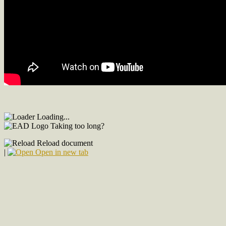
Loading...
Taking too long?
Reload document
|
Open in new tab