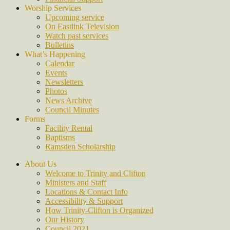
Worship Services
Upcoming service
On Eastlink Television
Watch past services
Bulletins
What’s Happening
Calendar
Events
Newsletters
Photos
News Archive
Council Minutes
Forms
Facility Rental
Baptisms
Ramsden Scholarship
About Us
Welcome to Trinity and Clifton
Ministers and Staff
Locations & Contact Info
Accessibility & Support
How Trinity-Clifton is Organized
Our History
Council 2021