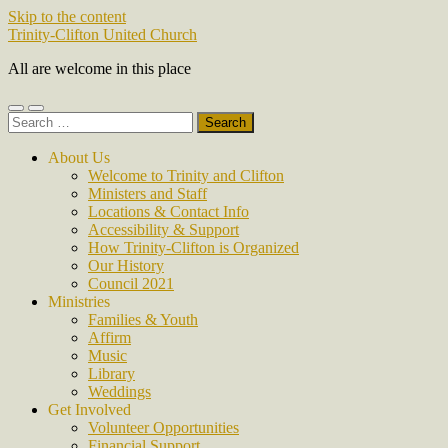
Skip to the content
Trinity-Clifton United Church
All are welcome in this place
Toggle
Toggle
Search
mobile
search
for:
menu
field
About Us
Welcome to Trinity and Clifton
Ministers and Staff
Locations & Contact Info
Accessibility & Support
How Trinity-Clifton is Organized
Our History
Council 2021
Ministries
Families & Youth
Affirm
Music
Library
Weddings
Get Involved
Volunteer Opportunities
Financial Support