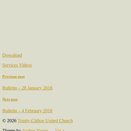
Download
Services Videos
Previous post
Bulletin – 28 January 2018
Next post
Bulletin – 4 February 2018
© 2026
Trinity-Clifton United Church
Theme by
Anders Noren
—
Up ↑