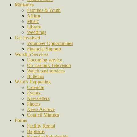
Ministries
Families & Youth
Affirm
Music
Library
Weddings
Get Involved
Volunteer Opportunities
Financial Support
Worship Services
Upcoming service
On Eastlink Television
Watch past services
Bulletins
What’s Happening
Calendar
Events
Newsletters
Photos
News Archive
Council Minutes
Forms
Facility Rental
Baptisms
Ramsden Scholarship