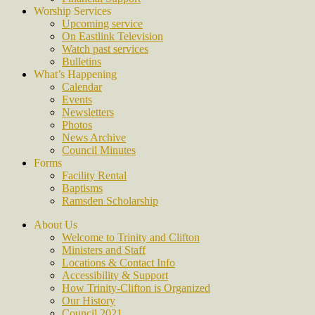
Worship Services
Upcoming service
On Eastlink Television
Watch past services
Bulletins
What’s Happening
Calendar
Events
Newsletters
Photos
News Archive
Council Minutes
Forms
Facility Rental
Baptisms
Ramsden Scholarship
About Us
Welcome to Trinity and Clifton
Ministers and Staff
Locations & Contact Info
Accessibility & Support
How Trinity-Clifton is Organized
Our History
Council 2021