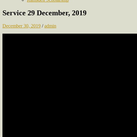
Service 29 December, 2019
December 30, 2019
/
admin