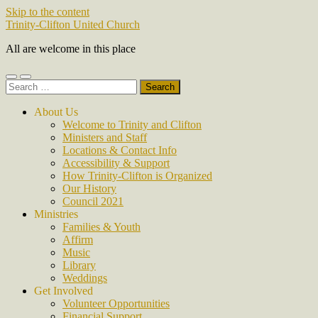
Skip to the content
Trinity-Clifton United Church
All are welcome in this place
Toggle
Toggle
Search
mobile
search
for:
menu
field
About Us
Welcome to Trinity and Clifton
Ministers and Staff
Locations & Contact Info
Accessibility & Support
How Trinity-Clifton is Organized
Our History
Council 2021
Ministries
Families & Youth
Affirm
Music
Library
Weddings
Get Involved
Volunteer Opportunities
Financial Support