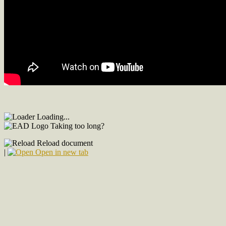
Loading...
Taking too long?
Reload document
|
Open in new tab