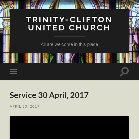
TRINITY-CLIFTON
UNITED CHURCH
All are welcome in this place
Toggle
Toggle
search
mobile
field
menu
Service 30 April, 2017
APRIL 30, 2017