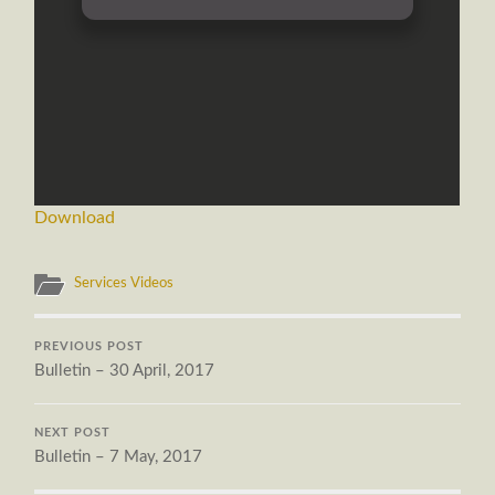
Download
Services Videos
PREVIOUS POST
Bulletin – 30 April, 2017
NEXT POST
Bulletin – 7 May, 2017