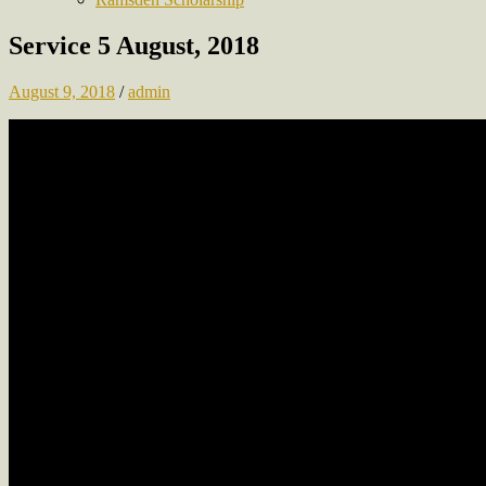
Service 5 August, 2018
August 9, 2018
/
admin