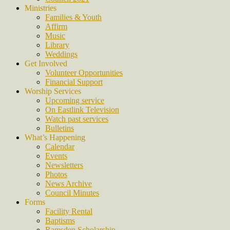
Ministries
Families & Youth
Affirm
Music
Library
Weddings
Get Involved
Volunteer Opportunities
Financial Support
Worship Services
Upcoming service
On Eastlink Television
Watch past services
Bulletins
What’s Happening
Calendar
Events
Newsletters
Photos
News Archive
Council Minutes
Forms
Facility Rental
Baptisms
Ramsden Scholarship