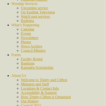
Worship Services
Upcoming service
On Eastlink Television
Watch past services
Bulletins
What’s Happening
Calendar
Events
Newsletters
Photos
News Archive
Council Minutes
Forms
Facility Rental
Baptisms
Ramsden Scholarship
About Us
Welcome to Trinity and Clifton
Ministers and Staff
Locations & Contact Info
Accessibility & Support
How Trinity-Clifton is Organized
Our History
Council 2021