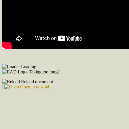
Loading...
Taking too long?
Reload document
|
Open in new tab