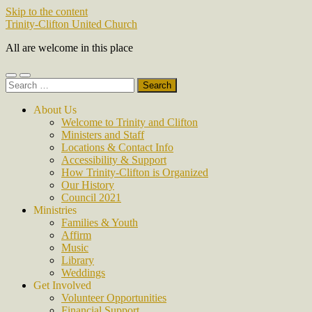
Skip to the content
Trinity-Clifton United Church
All are welcome in this place
Toggle
Toggle
Search
mobile
search
for:
menu
field
About Us
Welcome to Trinity and Clifton
Ministers and Staff
Locations & Contact Info
Accessibility & Support
How Trinity-Clifton is Organized
Our History
Council 2021
Ministries
Families & Youth
Affirm
Music
Library
Weddings
Get Involved
Volunteer Opportunities
Financial Support