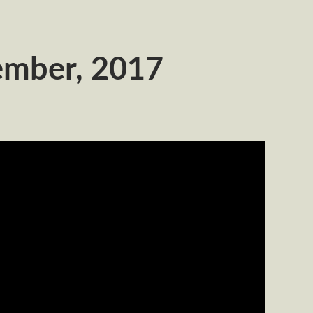
ember, 2017