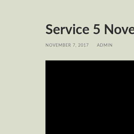
Service 5 Nov
NOVEMBER 7, 2017
/
ADMIN