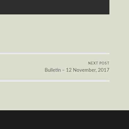
NEXT POST
Bulletin – 12 November, 2017