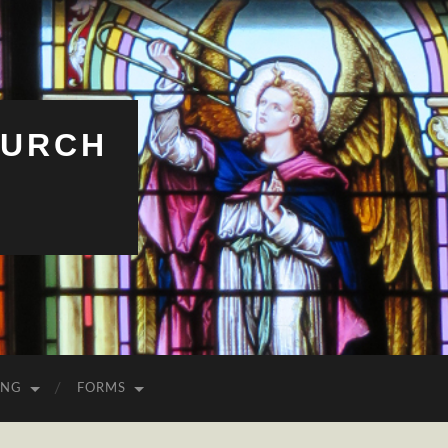
HURCH
ING
FORMS