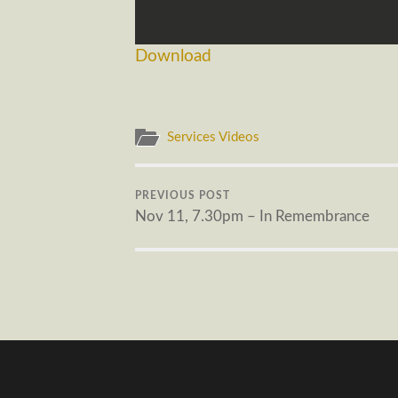
Download
Services Videos
PREVIOUS POST
Nov 11, 7.30pm – In Remembrance