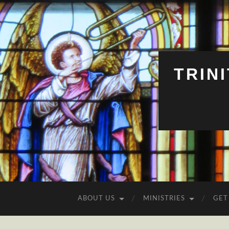
TRIN
ABOUT US
MINISTRIES
GET