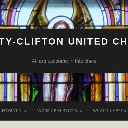
ITY-CLIFTON UNITED C
All are welcome in this place
 INVOLVED
WORSHIP SERVICES
WHAT’S HAPPEN