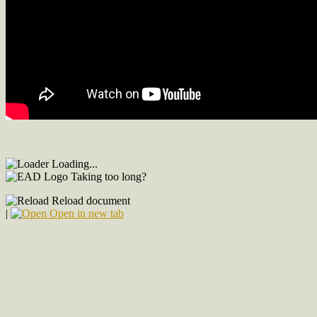
Loading...
Taking too long?
Reload document
|
Open in new tab