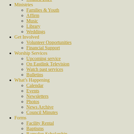
Ministries
Families & Youth
Affirm
Music
Library
Weddings
Get Involved
Volunteer Opportunities
Financial Support
Worship Services
Upcoming service
On Eastlink Television
Watch past services
Bulletins
What’s Happening
Calendar
Events
Newsletters
Photos
News Archive
Council Minutes
Forms
Facility Rental
Baptisms
Ramsden Scholarship