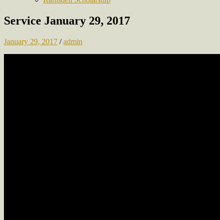
Service January 29, 2017
January 29, 2017
/
admin