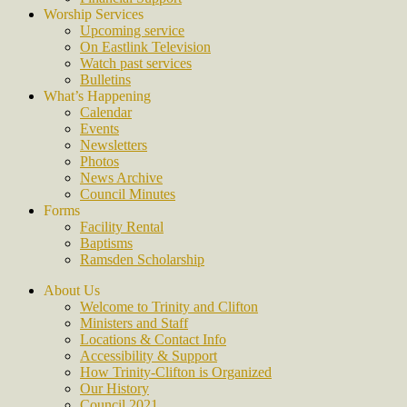
Worship Services
Upcoming service
On Eastlink Television
Watch past services
Bulletins
What’s Happening
Calendar
Events
Newsletters
Photos
News Archive
Council Minutes
Forms
Facility Rental
Baptisms
Ramsden Scholarship
About Us
Welcome to Trinity and Clifton
Ministers and Staff
Locations & Contact Info
Accessibility & Support
How Trinity-Clifton is Organized
Our History
Council 2021