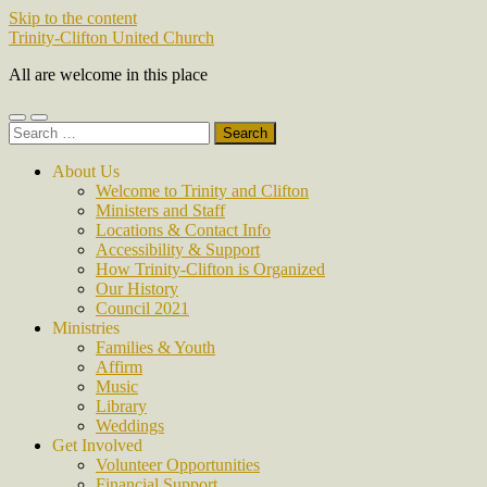
Skip to the content
Trinity-Clifton United Church
All are welcome in this place
Toggle
Toggle
Search
mobile
search
for:
menu
field
About Us
Welcome to Trinity and Clifton
Ministers and Staff
Locations & Contact Info
Accessibility & Support
How Trinity-Clifton is Organized
Our History
Council 2021
Ministries
Families & Youth
Affirm
Music
Library
Weddings
Get Involved
Volunteer Opportunities
Financial Support