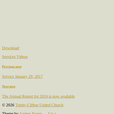
Download
Services Videos
Previous post
Service January 29, 2017
Next post
The Annual Report for 2016 is now available
© 2026
Trinity-Clifton United Church
Theme by
Anders Noren
—
Up ↑