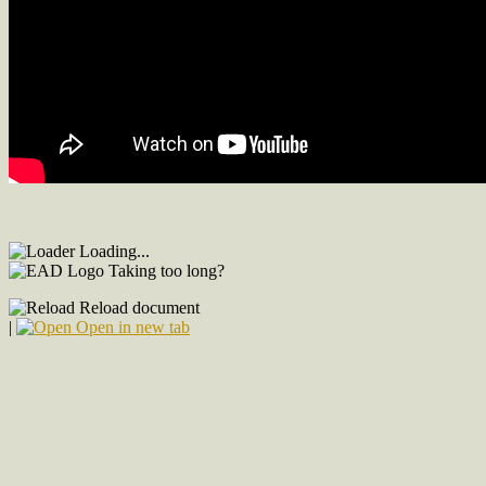
Loading...
Taking too long?
Reload document
|
Open in new tab