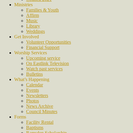
Ministries
Families & Youth
Affirm
Music
Library
Weddings
Get Involved
Volunteer Opportunities
Financial Support
Worship Services
Upcoming service
On Eastlink Television
Watch past services
Bulletins
What’s Happening
Calendar
Events
Newsletters
Photos
News Archive
Council Minutes
Forms
Facility Rental
Baptisms
Ramsden Scholarship