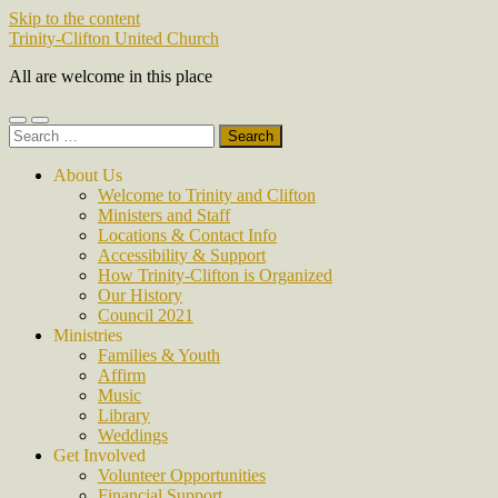
Skip to the content
Trinity-Clifton United Church
All are welcome in this place
Toggle
Toggle
Search
mobile
search
for:
menu
field
About Us
Welcome to Trinity and Clifton
Ministers and Staff
Locations & Contact Info
Accessibility & Support
How Trinity-Clifton is Organized
Our History
Council 2021
Ministries
Families & Youth
Affirm
Music
Library
Weddings
Get Involved
Volunteer Opportunities
Financial Support