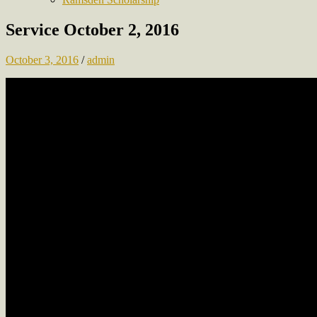
Service October 2, 2016
October 3, 2016
/
admin