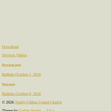
Download
Services Videos
Previous post
Bulletin October 2, 2016
Next post
Bulletin October 9, 2016
© 2026
Trinity-Clifton United Church
Theme by
Anders Noren
—
Up ↑