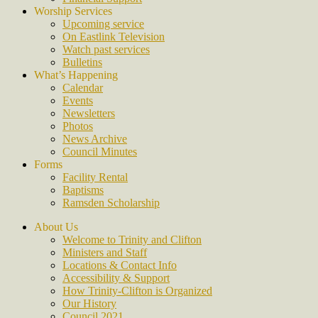
Worship Services
Upcoming service
On Eastlink Television
Watch past services
Bulletins
What’s Happening
Calendar
Events
Newsletters
Photos
News Archive
Council Minutes
Forms
Facility Rental
Baptisms
Ramsden Scholarship
About Us
Welcome to Trinity and Clifton
Ministers and Staff
Locations & Contact Info
Accessibility & Support
How Trinity-Clifton is Organized
Our History
Council 2021