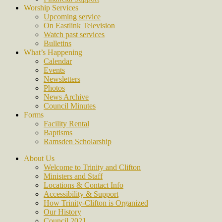
Worship Services
Upcoming service
On Eastlink Television
Watch past services
Bulletins
What’s Happening
Calendar
Events
Newsletters
Photos
News Archive
Council Minutes
Forms
Facility Rental
Baptisms
Ramsden Scholarship
About Us
Welcome to Trinity and Clifton
Ministers and Staff
Locations & Contact Info
Accessibility & Support
How Trinity-Clifton is Organized
Our History
Council 2021