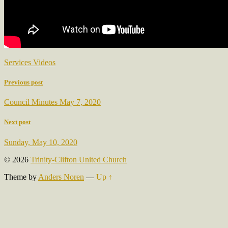
Services Videos
Previous post
Council Minutes May 7, 2020
Next post
Sunday, May 10, 2020
© 2026
Trinity-Clifton United Church
Theme by
Anders Noren
—
Up ↑