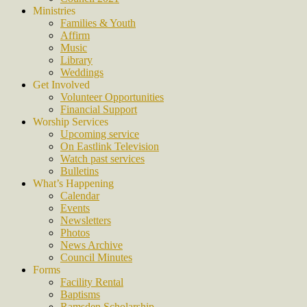
Ministries
Families & Youth
Affirm
Music
Library
Weddings
Get Involved
Volunteer Opportunities
Financial Support
Worship Services
Upcoming service
On Eastlink Television
Watch past services
Bulletins
What’s Happening
Calendar
Events
Newsletters
Photos
News Archive
Council Minutes
Forms
Facility Rental
Baptisms
Ramsden Scholarship