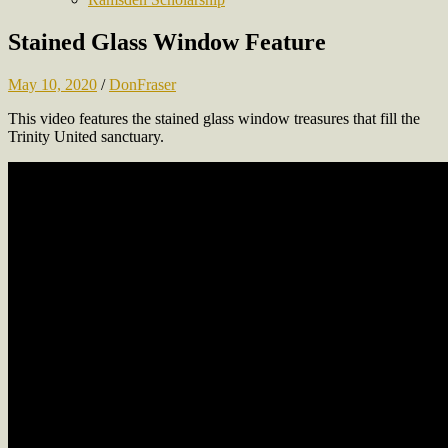
Stained Glass Window Feature
May 10, 2020
/
DonFraser
This video features the stained glass window treasures that fill the
Trinity United sanctuary.