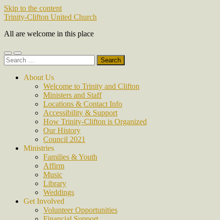
Skip to the content
Trinity-Clifton United Church
All are welcome in this place
Toggle
Toggle
Search
mobile
search
for:
menu
field
About Us
Welcome to Trinity and Clifton
Ministers and Staff
Locations & Contact Info
Accessibility & Support
How Trinity-Clifton is Organized
Our History
Council 2021
Ministries
Families & Youth
Affirm
Music
Library
Weddings
Get Involved
Volunteer Opportunities
Financial Support