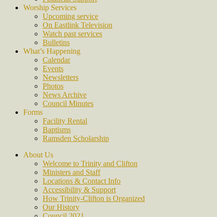
Worship Services
Upcoming service
On Eastlink Television
Watch past services
Bulletins
What’s Happening
Calendar
Events
Newsletters
Photos
News Archive
Council Minutes
Forms
Facility Rental
Baptisms
Ramsden Scholarship
About Us
Welcome to Trinity and Clifton
Ministers and Staff
Locations & Contact Info
Accessibility & Support
How Trinity-Clifton is Organized
Our History
Council 2021