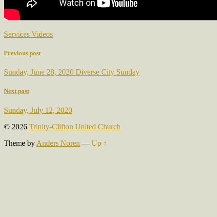
Services Videos
Previous post
Sunday, June 28, 2020 Diverse City Sunday
Next post
Sunday, July 12, 2020
© 2026
Trinity-Clifton United Church
Theme by
Anders Noren
—
Up ↑