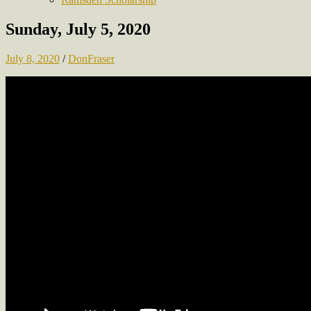
Sunday, July 5, 2020
July 8, 2020
/
DonFraser