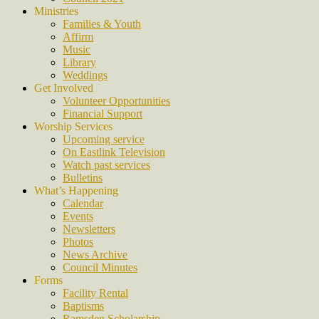
Ministries
Families & Youth
Affirm
Music
Library
Weddings
Get Involved
Volunteer Opportunities
Financial Support
Worship Services
Upcoming service
On Eastlink Television
Watch past services
Bulletins
What’s Happening
Calendar
Events
Newsletters
Photos
News Archive
Council Minutes
Forms
Facility Rental
Baptisms
Ramsden Scholarship