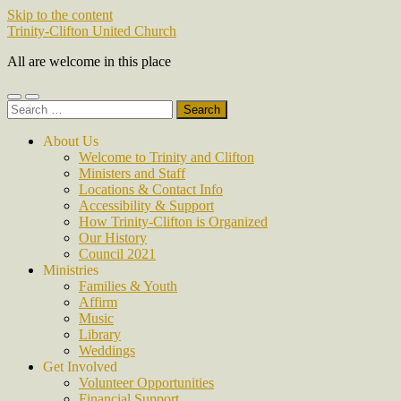
Skip to the content
Trinity-Clifton United Church
All are welcome in this place
Toggle
Toggle
Search
mobile
search
for:
menu
field
About Us
Welcome to Trinity and Clifton
Ministers and Staff
Locations & Contact Info
Accessibility & Support
How Trinity-Clifton is Organized
Our History
Council 2021
Ministries
Families & Youth
Affirm
Music
Library
Weddings
Get Involved
Volunteer Opportunities
Financial Support