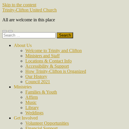
Skip to the content
Trinity-Clifton United Church
All are welcome in this place
Toggle
Toggle
Search
mobile
search
for:
menu
field
About Us
Welcome to Trinity and Clifton
Ministers and Staff
Locations & Contact Info
Accessibility & Support
How Trinity-Clifton is Organized
Our History
Council 2021
Ministries
Families & Youth
Affirm
Music
Library
Weddings
Get Involved
Volunteer Opportunities
Financial Support