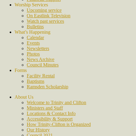
Worship Services
Upcoming service
On Eastlink Television
Watch past services
Bulletins
What’s Happening
Calendar
Events
Newsletters
Photos
News Archive
Council Minutes
Forms
Facility Rental
Baptisms
Ramsden Scholarship
About Us
Welcome to Trinity and Clifton
Ministers and Staff
Locations & Contact Info
Accessibility & Support
How Trinity-Clifton is Organized
Our History
Council 2021