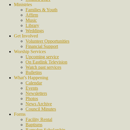
Ministries
Families & Youth
Affirm
Music
Library
Weddings
Get Involved
Volunteer Opportunities
Financial Support
Worship Services
Upcoming service
On Eastlink Television
Watch past services
Bulletins
What’s Happening
Calendar
Events
Newsletters
Photos
News Archive
Council Minutes
Forms
Facility Rental
Baptisms
Ramsden Scholarship