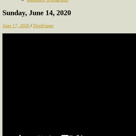
Sunday, June 14, 2020
June 17, 2020
/
DonFraser