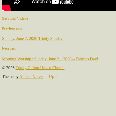
Services Videos
Previous post
Sunday, June 7, 2020 Trinity Sunday
Next post
Morning Worship : Sunday, June 21, 2020 – Father’s Day!
© 2026
Trinity-Clifton United Church
Theme by
Anders Noren
—
Up ↑